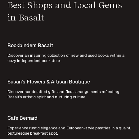
Best Shops and Local Gems
in Basalt
Bookbinders Basalt
Discover an inspiring collection of new and used books within a
cozy independent bookstore.
Susan’s Flowers & Artisan Boutique
Discover handcrafted gifts and floral arrangements reflecting
Basalt's artistic spirit and nurturing culture.
Cafe Bernard
Experience rustic elegance and European-style pastries in a quaint,
picturesque breakfast spot.