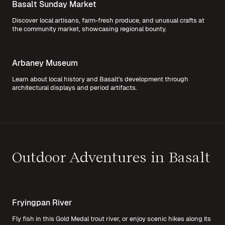
Basalt Sunday Market
Discover local artisans, farm-fresh produce, and unusual crafts at
the community market, showcasing regional bounty.
Arbaney Museum
Learn about local history and Basalt's development through
architectural displays and period artifacts.
Outdoor Adventures in Basalt
Fryingpan River
Fly fish in this Gold Medal trout river, or enjoy scenic hikes along its