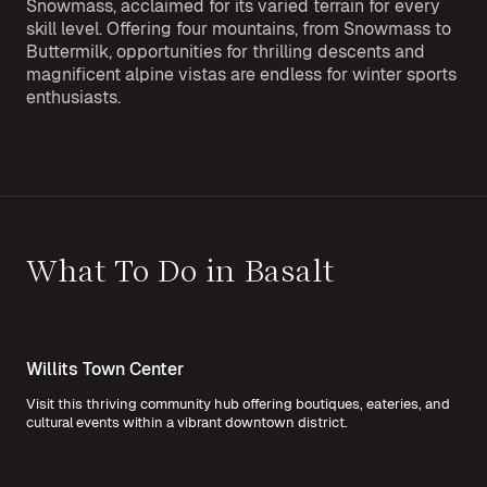
Snowmass, acclaimed for its varied terrain for every
skill level. Offering four mountains, from Snowmass to
Buttermilk, opportunities for thrilling descents and
magnificent alpine vistas are endless for winter sports
enthusiasts.
What To Do in Basalt
Willits Town Center
Visit this thriving community hub offering boutiques, eateries, and
cultural events within a vibrant downtown district.