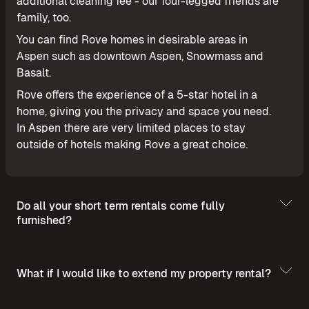
additional cleaning fee - our four-legged friends are
family, too.
You can find Rove homes in desirable areas in
Aspen such as downtown Aspen, Snowmass and
Basalt.
Rove offers the experience of a 5-star hotel in a
home, giving you the privacy and space you need.
In Aspen there are very limited places to stay
outside of hotels making Rove a great choice.
Do all your short term rentals come fully
furnished?
What if I would like to extend my property rental?