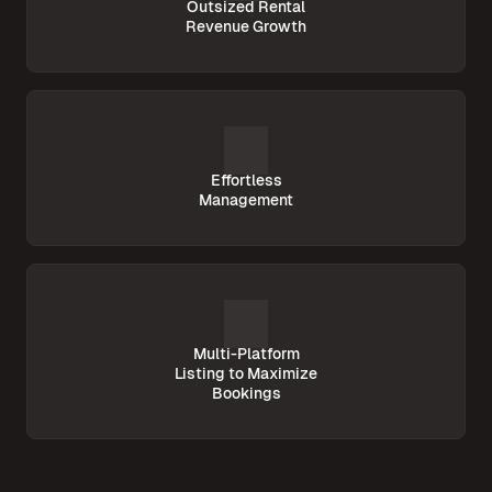
Outsized Rental
Revenue Growth
Effortless
Management
Multi-Platform
Listing to Maximize
Bookings