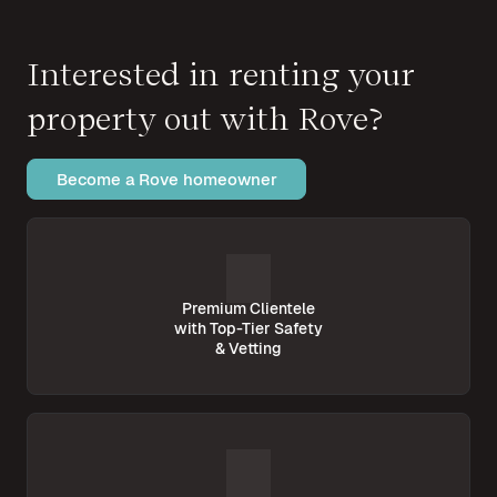
Interested in renting your
property out with Rove?
Become a Rove homeowner
Premium Clientele
with Top-Tier Safety
& Vetting