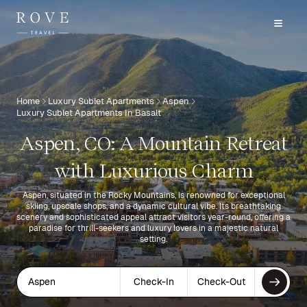
Home
Luxury Sublet Apartments
Aspen
Luxury Sublet Apartments In Basalt
Aspen, CO: A Mountain Retreat
with Luxurious Charm
Aspen, situated in the Rocky Mountains, is renowned for exceptional
skiing, upscale shops, and a dynamic cultural vibe. Its breathtaking
scenery and sophisticated appeal attract visitors year-round, offering a
paradise for thrill-seekers and luxury lovers in a majestic natural
setting.
Aspen
Check-In
Check-Out