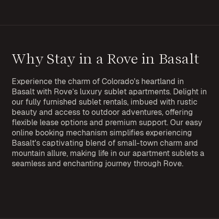
Why Stay in a Rove in Basalt
Experience the charm of Colorado's heartland in
Basalt with Rove’s luxury sublet apartments. Delight in
our fully furnished sublet rentals, imbued with rustic
beauty and access to outdoor adventures, offering
flexible lease options and premium support. Our easy
online booking mechanism simplifies experiencing
Basalt's captivating blend of small-town charm and
mountain allure, making life in our apartment sublets a
seamless and enchanting journey through Rove.