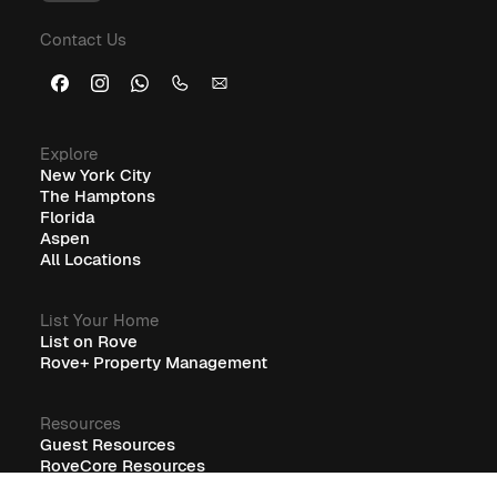
Furnished Corporate Housing: The Ideal Solution for
Contact Us
Business Travelers
Explore
New York City
The Hamptons
Florida
Aspen
All Locations
List Your Home
List on Rove
Rove+ Property Management
Resources
Guest Resources
RoveCore Resources
Rove+ Resources