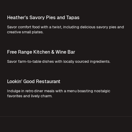
Heather's Savory Pies and Tapas
Savor comfort food with a twist, including delicious savory pies and
creative small plates.
Free Range Kitchen & Wine Bar
Savor farm-to-table dishes with locally sourced ingredients.
Lookin' Good Restaurant
Indulge in retro diner meals with a menu boasting nostalgic
favorites and lively charm.