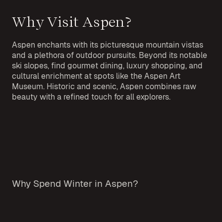
Why Visit Aspen?
Aspen enchants with its picturesque mountain vistas
and a plethora of outdoor pursuits. Beyond its notable
ski slopes, find gourmet dining, luxury shopping, and
cultural enrichment at spots like the Aspen Art
Museum. Historic and scenic, Aspen combines raw
beauty with a refined touch for all explorers.
Why Spend Winter in Aspen?