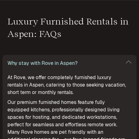
Luxury Furnished Rentals in
Aspen: FAQs
Why stay with Rove in Aspen?
At Rove, we offer completely furnished luxury
rentals in Aspen, catering to those seeking vacation,
short term or monthly rentals.
Our premium furnished homes feature fully
equipped kitchens, professionally designed living
spaces for hosting, and dedicated workstations,
perfect for seamless and effortless remote work.
Many Rove homes are pet friendly with an