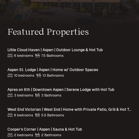
Featured Properties
Little Cloud Haven | Aspen | Outdoor Lounge & Hot Tub
6 bedrooms
7.5 Bathrooms
Aspen St. Lodge | Aspen | Home w/ Outdoor Spaces
10 bedrooms
13 Bathrooms
Apres on 6th | Downtown Aspen | Serene Lodge with Hot Tub
3 bedrooms
3 Bathrooms
West End Victorian | West End | Home with Private Patio, Grill & Hot Tub
6 bedrooms
5.5 Bathrooms
Cooper's Corner | Aspen | Sauna & Hot Tub
2 bedrooms
2 Bathrooms