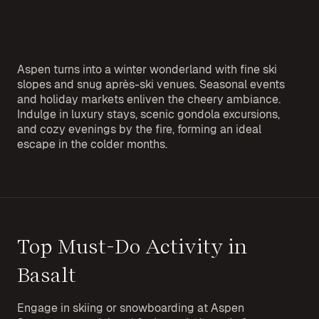
Aspen turns into a winter wonderland with fine ski
slopes and snug après-ski venues. Seasonal events
and holiday markets enliven the cheery ambiance.
Indulge in luxury stays, scenic gondola excursions,
and cozy evenings by the fire, forming an ideal
escape in the colder months.
Top Must-Do Activity in
Basalt
Engage in skiing or snowboarding at Aspen