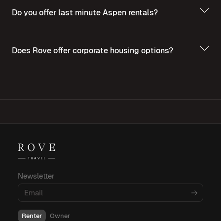
Do you offer last minute Aspen rentals?
Does Rove offer corporate housing options?
For more insights into corporate housing,
budgeting, and amenities, explore these
informative blog posts:
Newsletter
What Is Corporate Housing?
Renter
Owner