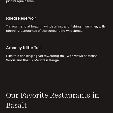
picturesque banks.
Ruedi Reservoir
Try your hand at boating, windsurfing, and fishing in summer, with
stunning panoramas of the surrounding wilderness.
Arbaney Kittle Trail
Hike this challenging yet rewarding trail, with views of Mount
Sopris and the Elk Mountain Range.
Our Favorite Restaurants in
Basalt