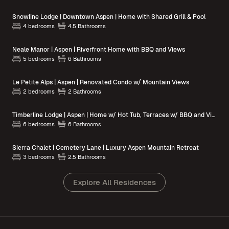
Snowline Lodge | Downtown Aspen | Home with Shared Grill & Pool
4 bedrooms
4.5 Bathrooms
Neale Manor | Aspen | Riverfront Home with BBQ and Views
5 bedrooms
6 Bathrooms
Le Petite Alps | Aspen | Renovated Condo w/ Mountain Views
2 bedrooms
2 Bathrooms
Timberline Lodge | Aspen | Home w/ Hot Tub, Terraces w/ BBQ and Views
6 bedrooms
6 Bathrooms
Sierra Chalet | Cemetery Lane | Luxury Aspen Mountain Retreat
3 bedrooms
2.5 Bathrooms
Explore All Residences