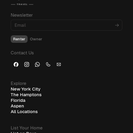
budgeting, and amenities, explore these
informative blog posts:
Newsletter
What Is Corporate Housing?
Renter
Owner
Furnished Corporate Housing: The Ideal Solution for
Contact Us
Business Travelers
Explore
New York City
The Hamptons
Florida
Aspen
All Locations
List Your Home