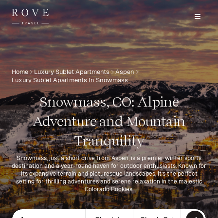
Home
Luxury Sublet Apartments
Aspen
Luxury Sublet Apartments In Snowmass
Snowmass, CO: Alpine
Adventure and Mountain
Tranquility
Snowmass, just a short drive from Aspen, is a premier winter sports
destination and a year-round haven for outdoor enthusiasts. Known for
its expansive terrain and picturesque landscapes, it’s the perfect
setting for thrilling adventures and serene relaxation in the majestic
Colorado Rockies.