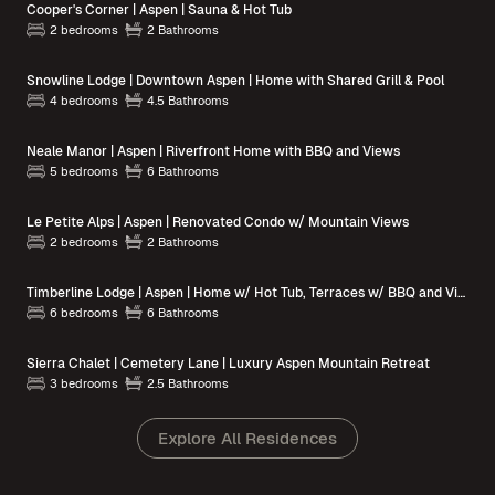
Cooper's Corner | Aspen | Sauna & Hot Tub
2 bedrooms
2 Bathrooms
Snowline Lodge | Downtown Aspen | Home with Shared Grill & Pool
4 bedrooms
4.5 Bathrooms
Neale Manor | Aspen | Riverfront Home with BBQ and Views
5 bedrooms
6 Bathrooms
Le Petite Alps | Aspen | Renovated Condo w/ Mountain Views
2 bedrooms
2 Bathrooms
Timberline Lodge | Aspen | Home w/ Hot Tub, Terraces w/ BBQ and Views
6 bedrooms
6 Bathrooms
Sierra Chalet | Cemetery Lane | Luxury Aspen Mountain Retreat
3 bedrooms
2.5 Bathrooms
Explore All Residences