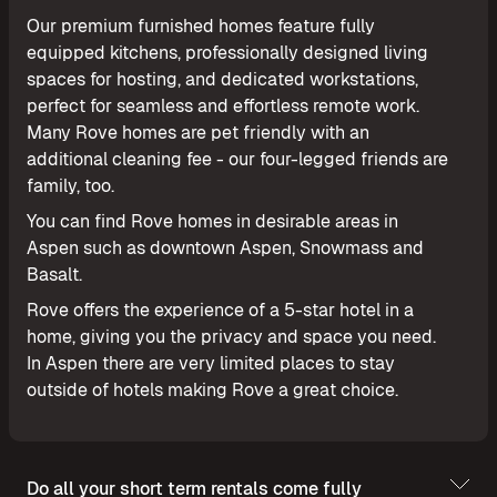
Our premium furnished homes feature fully
equipped kitchens, professionally designed living
spaces for hosting, and dedicated workstations,
perfect for seamless and effortless remote work.
Many Rove homes are pet friendly with an
additional cleaning fee - our four-legged friends are
family, too.
You can find Rove homes in desirable areas in
Aspen such as downtown Aspen, Snowmass and
Basalt.
Rove offers the experience of a 5-star hotel in a
home, giving you the privacy and space you need.
In Aspen there are very limited places to stay
outside of hotels making Rove a great choice.
Do all your short term rentals come fully