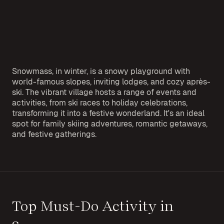
Snowmass, in winter, is a snowy playground with
world-famous slopes, inviting lodges, and cozy après-
ski. The vibrant village hosts a range of events and
activities, from ski races to holiday celebrations,
transforming it into a festive wonderland. It's an ideal
spot for family skiing adventures, romantic getaways,
and festive gatherings.
Top Must-Do Activity in