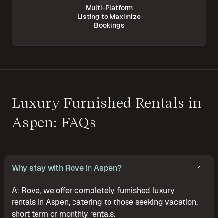
Multi-Platform
Listing to Maximize
Bookings
Luxury Furnished Rentals in
Aspen: FAQs
Why stay with Rove in Aspen?
At Rove, we offer completely furnished luxury
rentals in Aspen, catering to those seeking vacation,
short term or monthly rentals.