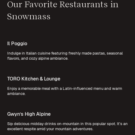
Our Favorite Restaurants in
Snowmass
Il Poggio
Indulge in Italian cuisine featuring freshly made pastas, seasonal
flavors, and cozy alpine ambiance.
TORO Kitchen & Lounge
Enjoy a memorable meal with a Latin-influenced menu and warm
ambiance.
Gwyn’s High Alpine
Sip delicious midday drinks on-mountain in this popular spot. It’s an
excellent respite amid your mountain adventures.