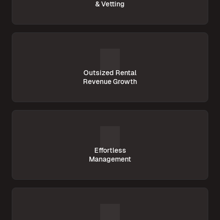
& Vetting
Outsized Rental
Revenue Growth
Effortless
Management