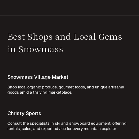
Best Shops and Local Gems
in Snowmass
Snowmass Village Market
Shop local organic produce, gourmet foods, and unique artisanal
goods amid a thriving marketplace.
Christy Sports
Consult the specialists in ski and snowboard equipment, offering
rentals, sales, and expert advice for every mountain explorer.