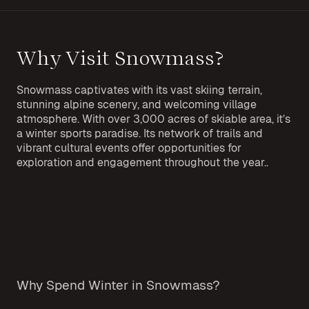
Why Visit Snowmass?
Snowmass captivates with its vast skiing terrain,
stunning alpine scenery, and welcoming village
atmosphere. With over 3,000 acres of skiable area, it’s
a winter sports paradise. Its network of trails and
vibrant cultural events offer opportunities for
exploration and engagement throughout the year..
Why Spend Winter in Snowmass?