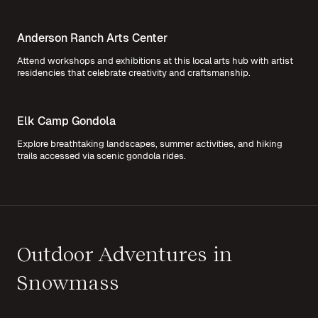
Anderson Ranch Arts Center
Attend workshops and exhibitions at this local arts hub with artist
residencies that celebrate creativity and craftsmanship.
Elk Camp Gondola
Explore breathtaking landscapes, summer activities, and hiking
trails accessed via scenic gondola rides.
Outdoor Adventures in
Snowmass