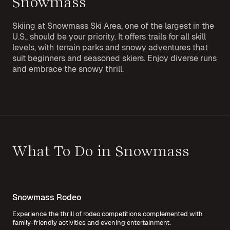
Snowmass
Skiing at Snowmass Ski Area, one of the largest in the
U.S., should be your priority. It offers trails for all skill
levels, with terrain parks and snowy adventures that
suit beginners and seasoned skiers. Enjoy diverse runs
and embrace the snowy thrill.
What To Do in Snowmass
Snowmass Rodeo
Experience the thrill of rodeo competitions complemented with
family-friendly activities and evening entertainment.