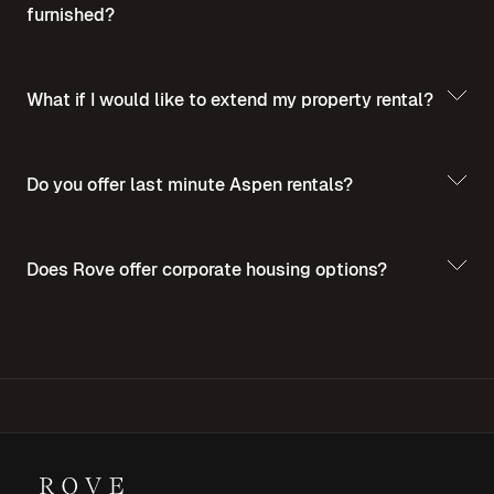
furnished?
What if I would like to extend my property rental?
Do you offer last minute Aspen rentals?
Does Rove offer corporate housing options?
For more insights into corporate housing,