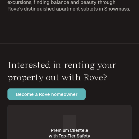
excursions, finding balance and beauty through
Rove’s distinguished apartment sublets in Snowmass.
Interested in renting your
property out with Rove?
Become a Rove homeowner
Premium Clientele
with Top-Tier Safety