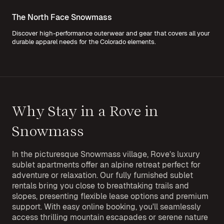
The North Face Snowmass
Discover high-performance outerwear and gear that covers all your
durable apparel needs for the Colorado elements.
Why Stay in a Rove in
Snowmass
In the picturesque Snowmass village, Rove’s luxury
sublet apartments offer an alpine retreat perfect for
adventure or relaxation. Our fully furnished sublet
rentals bring you close to breathtaking trails and
slopes, presenting flexible lease options and premium
support. With easy online booking, you'll seamlessly
access thrilling mountain escapades or serene nature