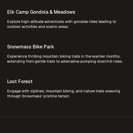
Elk Camp Gondola & Meadows
Explore high-altitude adventures with gondola rides leading to
outdoor activities and scenic areas.
Snowmass Bike Park
Experience thrilling mountain biking trails in the warmer months,
extending from gentle trails to adrenaline-pumping downhill rides.
Lost Forest
Engage with ziplines, mountain biking, and nature trails weaving
through Snowmass’ pristine terrain.