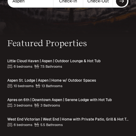
Aspen
Check-In
Check-Out
Featured Properties
Little Cloud Haven | Aspen | Outdoor Lounge & Hot Tub
6 bedrooms
7.5 Bathrooms
Aspen St. Lodge | Aspen | Home w/ Outdoor Spaces
10 bedrooms
13 Bathrooms
Apres on 6th | Downtown Aspen | Serene Lodge with Hot Tub
3 bedrooms
3 Bathrooms
West End Victorian | West End | Home with Private Patio, Grill & Hot Tub
6 bedrooms
5.5 Bathrooms