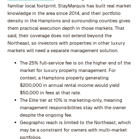
familiar local footprint. StayMarquis has built real market
knowledge in the area since 2014, and their portfolio
density in the Hamptons and surrounding counties gives
them practical execution depth in those markets. That
said, their coverage does not extend beyond the
Northeast, so investors with properties in other luxury
markets will need a separate management solution.
The 25% full-service fee is on the higher end of the
market for luxury property management. For
context, a Hamptons property generating
$200,000 in annual rental income would yield
$50,000 in fees at that rate.
The Elite tier at 10% is marketing-only, meaning
management responsibilities stay with the owner
despite the ongoing fee.
Geographic reach is limited to the Northeast, which
may be a constraint for owners with multi-market
portfolios.