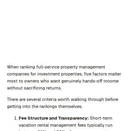
When ranking full-service property management
companies for investment properties, five factors matter
most to owners who want genuinely hands-off income
without sacrificing returns.
There are several criteria worth walking through before
getting into the rankings themselves.
Fee Structure and Transparency:
Short-term
vacation rental management fees typically run