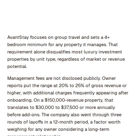
AvantStay focuses on group travel and sets a 4+
bedroom minimum for any property it manages. That
requirement alone disqualifies most luxury investment
properties by unit type, regardless of market or revenue
potential.
Management fees are not disclosed publicly. Owner
reports put the range at 20% to 25% of gross revenue or
higher, with additional charges frequently appearing after
onboarding. On a $150,000-revenue property, that
translates to $30,000 to $37,500 or more annually
before add-ons. The company also went through three
rounds of layoffs in a 12-month period, a factor worth
weighing for any owner considering a long-term