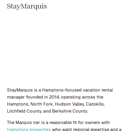
StayMarquis
StayMarquis is a Hamptons-focused vacation rental
manager founded in 2014, operating across the
Hamptons, North Fork, Hudson Valley, Catskills,
Litchfield County, and Berkshire County.
The Marquis tier is a reasonable fit for owners with
Hamptons properties
who want regional expertise and a