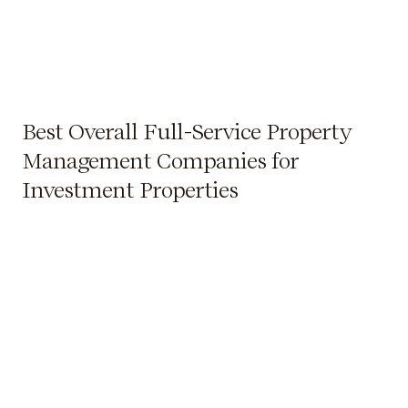
Best Overall Full-Service Property
Management Companies for
Investment Properties