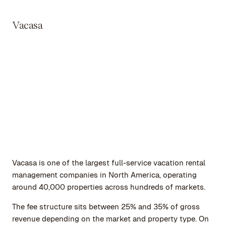
Vacasa
Vacasa is one of the largest full-service vacation rental
management companies in North America, operating
around 40,000 properties across hundreds of markets.
The fee structure sits between 25% and 35% of gross
revenue depending on the market and property type. On