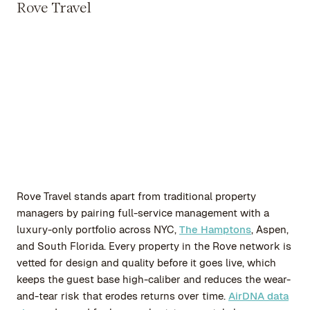
Rove Travel
Rove Travel stands apart from traditional property
managers by pairing full-service management with a
luxury-only portfolio across NYC,
The Hamptons
, Aspen,
and South Florida. Every property in the Rove network is
vetted for design and quality before it goes live, which
keeps the guest base high-caliber and reduces the wear-
and-tear risk that erodes returns over time.
AirDNA data