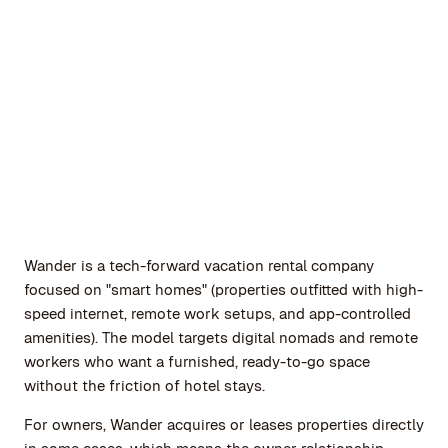
Wander is a tech-forward vacation rental company
focused on "smart homes" (properties outfitted with high-
speed internet, remote work setups, and app-controlled
amenities). The model targets digital nomads and remote
workers who want a furnished, ready-to-go space
without the friction of hotel stays.
For owners, Wander acquires or leases properties directly