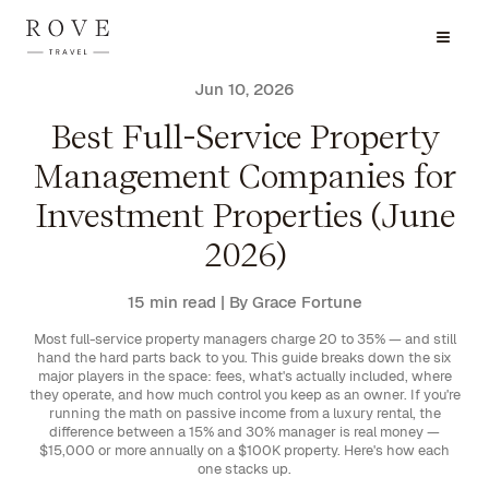
Jun 10, 2026
Best Full-Service Property
Management Companies for
Investment Properties (June
2026)
15 min read
| By Grace Fortune
Most full-service property managers charge 20 to 35% — and still
hand the hard parts back to you. This guide breaks down the six
major players in the space: fees, what's actually included, where
they operate, and how much control you keep as an owner. If you're
running the math on passive income from a luxury rental, the
difference between a 15% and 30% manager is real money —
$15,000 or more annually on a $100K property. Here's how each
one stacks up.