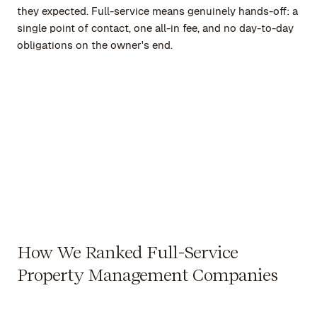
they expected. Full-service means genuinely hands-off: a
single point of contact, one all-in fee, and no day-to-day
obligations on the owner's end.
How We Ranked Full-Service
Property Management Companies