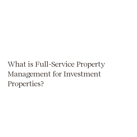
What is Full-Service Property
Management for Investment
Properties?