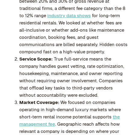
between 20% and 30% of gross revenue at
traditional firms, a different fee category than the 8
to 12% range
industry data shows
for long-term
residential rentals. We looked at whether fees are
all-inclusive or whether add-ons like maintenance
coordination, booking fees, and guest
communications are billed separately. Hidden costs
compound fast on a high-value property.
Service Scope:
True full-service means the
company handles guest vetting, rate optimization,
housekeeping, maintenance, and owner reporting
without requiring owner involvement. Companies
that offload key tasks to third-party vendors
without accountability were excluded.
Market Coverage:
We focused on companies
operating in high-demand luxury markets where
short-term rental income potential supports
the
management fee
. Geographic reach affects how
relevant a company is depending on where your