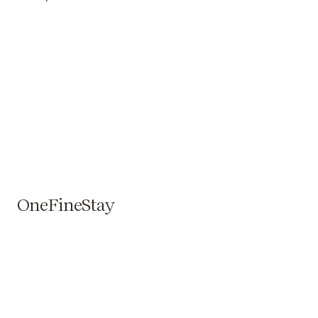
OneFineStay