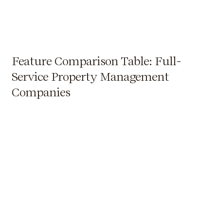
Feature Comparison Table: Full-
Service Property Management
Companies