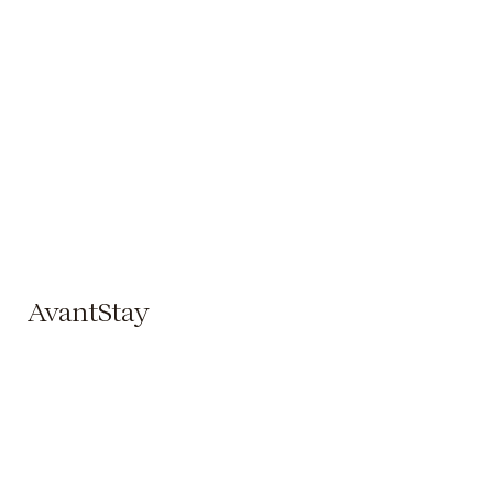
AvantStay