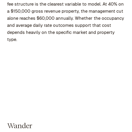
fee structure is the clearest variable to model. At 40% on
a $150,000 gross revenue property, the management cut
alone reaches $60,000 annually. Whether the occupancy
and average daily rate outcomes support that cost
depends heavily on the specific market and property
type.
Wander