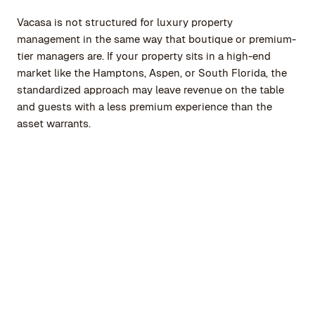
Vacasa is not structured for luxury property
management in the same way that boutique or premium-
tier managers are. If your property sits in a high-end
market like the Hamptons, Aspen, or South Florida, the
standardized approach may leave revenue on the table
and guests with a less premium experience than the
asset warrants.