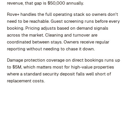
revenue, that gap is $50,000 annually.
Rove+ handles the full operating stack so owners don't
need to be reachable. Guest screening runs before every
booking. Pricing adjusts based on demand signals
across the market. Cleaning and turnover are
coordinated between stays. Owners receive regular
reporting without needing to chase it down.
Damage protection coverage on direct bookings runs up
to $5M, which matters most for high-value properties
where a standard security deposit falls well short of
replacement costs.