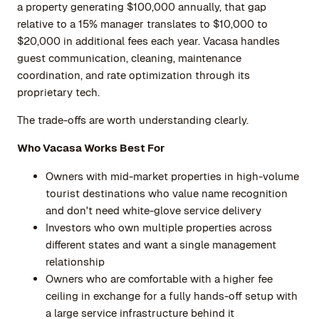
a property generating $100,000 annually, that gap
relative to a 15% manager translates to $10,000 to
$20,000 in additional fees each year. Vacasa handles
guest communication, cleaning, maintenance
coordination, and rate optimization through its
proprietary tech.
The trade-offs are worth understanding clearly.
Who Vacasa Works Best For
Owners with mid-market properties in high-volume
tourist destinations who value name recognition
and don't need white-glove service delivery
Investors who own multiple properties across
different states and want a single management
relationship
Owners who are comfortable with a higher fee
ceiling in exchange for a fully hands-off setup with
a large service infrastructure behind it