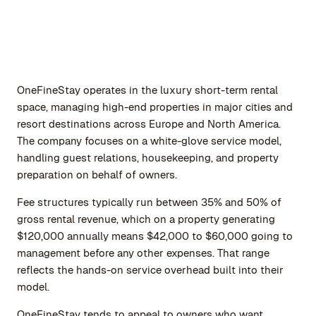
OneFineStay operates in the luxury short-term rental
space, managing high-end properties in major cities and
resort destinations across Europe and North America.
The company focuses on a white-glove service model,
handling guest relations, housekeeping, and property
preparation on behalf of owners.
Fee structures typically run between 35% and 50% of
gross rental revenue, which on a property generating
$120,000 annually means $42,000 to $60,000 going to
management before any other expenses. That range
reflects the hands-on service overhead built into their
model.
OneFineStay tends to appeal to owners who want