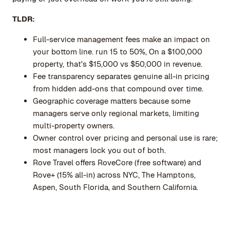
TLDR:
Full-service management fees make an impact on
your bottom line. run 15 to 50%, On a $100,000
property, that's $15,000 vs $50,000 in revenue.
Fee transparency separates genuine all-in pricing
from hidden add-ons that compound over time.
Geographic coverage matters because some
managers serve only regional markets, limiting
multi-property owners.
Owner control over pricing and personal use is rare;
most managers lock you out of both.
Rove Travel offers RoveCore (free software) and
Rove+ (15% all-in) across NYC, The Hamptons,
Aspen, South Florida, and Southern California.