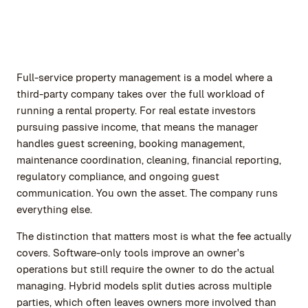
Full-service property management is a model where a
third-party company takes over the full workload of
running a rental property. For real estate investors
pursuing passive income, that means the manager
handles guest screening, booking management,
maintenance coordination, cleaning, financial reporting,
regulatory compliance, and ongoing guest
communication. You own the asset. The company runs
everything else.
The distinction that matters most is what the fee actually
covers. Software-only tools improve an owner's
operations but still require the owner to do the actual
managing. Hybrid models split duties across multiple
parties, which often leaves owners more involved than