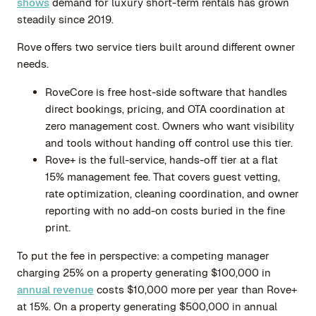
shows
demand for luxury short-term rentals has grown
steadily since 2019.
Rove offers two service tiers built around different owner
needs.
RoveCore is free host-side software that handles
direct bookings, pricing, and OTA coordination at
zero management cost. Owners who want visibility
and tools without handing off control use this tier.
Rove+ is the full-service, hands-off tier at a flat
15% management fee. That covers guest vetting,
rate optimization, cleaning coordination, and owner
reporting with no add-on costs buried in the fine
print.
To put the fee in perspective: a competing manager
charging 25% on a property generating $100,000 in
annual revenue
costs $10,000 more per year than Rove+
at 15%. On a property generating $500,000 in annual