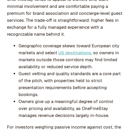
minimal involvement and are comfortable paying a
premium for brand association and concierge-level guest
services. The trade-off is straightforward: higher fees in
exchange for a fully managed experience with a
recognizable name behind it.
Geographic coverage skews toward European city
markets and select
US destinations
, so owners in
markets outside those corridors may find limited
availability or reduced service depth.
Guest vetting and quality standards are a core part
of the pitch, with properties held to strict
presentation requirements before accepting
bookings.
Owners give up a meaningful degree of control
over pricing and availability, as OneFineStay
manages revenue decisions largely in-house.
For investors weighing passive income against cost, the