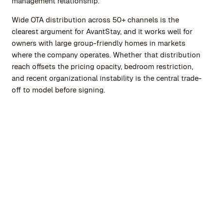
management relationship.
Wide OTA distribution across 50+ channels is the
clearest argument for AvantStay, and it works well for
owners with large group-friendly homes in markets
where the company operates. Whether that distribution
reach offsets the pricing opacity, bedroom restriction,
and recent organizational instability is the central trade-
off to model before signing.