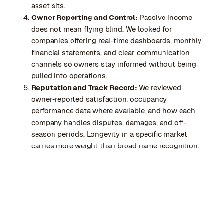
asset sits.
Owner Reporting and Control:
Passive income
does not mean flying blind. We looked for
companies offering real-time dashboards, monthly
financial statements, and clear communication
channels so owners stay informed without being
pulled into operations.
Reputation and Track Record:
We reviewed
owner-reported satisfaction, occupancy
performance data where available, and how each
company handles disputes, damages, and off-
season periods. Longevity in a specific market
carries more weight than broad name recognition.