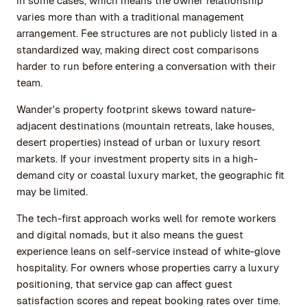
in some cases, which means the owner relationship
varies more than with a traditional management
arrangement. Fee structures are not publicly listed in a
standardized way, making direct cost comparisons
harder to run before entering a conversation with their
team.
Wander's property footprint skews toward nature-
adjacent destinations (mountain retreats, lake houses,
desert properties) instead of urban or luxury resort
markets. If your investment property sits in a high-
demand city or coastal luxury market, the geographic fit
may be limited.
The tech-first approach works well for remote workers
and digital nomads, but it also means the guest
experience leans on self-service instead of white-glove
hospitality. For owners whose properties carry a luxury
positioning, that service gap can affect guest
satisfaction scores and repeat booking rates over time.