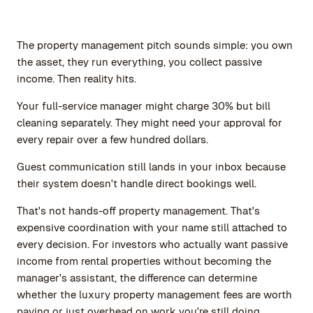
The property management pitch sounds simple: you own
the asset, they run everything, you collect passive
income. Then reality hits.
Your full-service manager might charge 30% but bill
cleaning separately. They might need your approval for
every repair over a few hundred dollars.
Guest communication still lands in your inbox because
their system doesn't handle direct bookings well.
That's not hands-off property management. That's
expensive coordination with your name still attached to
every decision. For investors who actually want passive
income from rental properties without becoming the
manager's assistant, the difference can determine
whether the luxury property management fees are worth
paying or just overhead on work you're still doing.