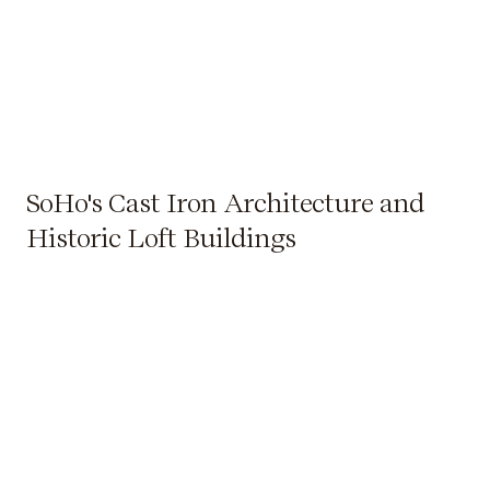
SoHo's Cast Iron Architecture and
Historic Loft Buildings