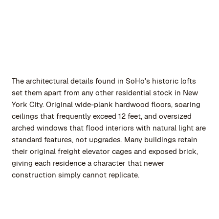
The architectural details found in SoHo's historic lofts
set them apart from any other residential stock in New
York City. Original wide-plank hardwood floors, soaring
ceilings that frequently exceed 12 feet, and oversized
arched windows that flood interiors with natural light are
standard features, not upgrades. Many buildings retain
their original freight elevator cages and exposed brick,
giving each residence a character that newer
construction simply cannot replicate.