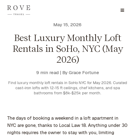
May 15, 2026
Best Luxury Monthly Loft
Rentals in SoHo, NYC (May
2026)
9 min read
| By Grace Fortune
Find luxury monthly loft rentals in SoHo NYC for May 2026. Curated
cast-iron lofts with 12-15 ft ceilings, chef kitchens, and spa
bathrooms from $8k-$25k per month.
The days of booking a weekend in a loft apartment in
NYC are gone, thanks to Local Law 18. Anything under 30
nights requires the owner to stay with you, limiting