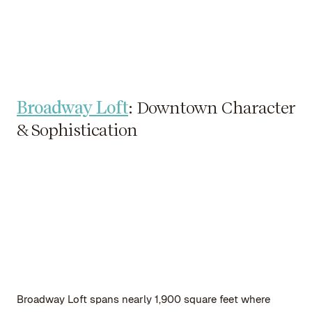
Broadway Loft
: Downtown Character
& Sophistication
Broadway Loft spans nearly 1,900 square feet where