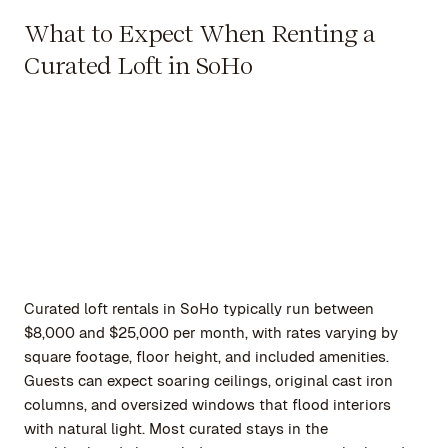
What to Expect When Renting a
Curated Loft in SoHo
Curated loft rentals in SoHo typically run between
$8,000 and $25,000 per month, with rates varying by
square footage, floor height, and included amenities.
Guests can expect soaring ceilings, original cast iron
columns, and oversized windows that flood interiors
with natural light. Most curated stays in the