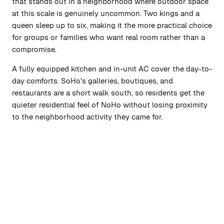
that stands out in a neighborhood where outdoor space
at this scale is genuinely uncommon. Two kings and a
queen sleep up to six, making it the more practical choice
for groups or families who want real room rather than a
compromise.
A fully equipped kitchen and in-unit AC cover the day-to-
day comforts. SoHo's galleries, boutiques, and
restaurants are a short walk south, so residents get the
quieter residential feel of NoHo without losing proximity
to the neighborhood activity they came for.