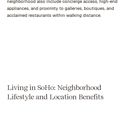
neighborhood also include concierge access, high-end
appliances, and proximity to galleries, boutiques, and
acclaimed restaurants within walking distance.
Living in SoHo: Neighborhood
Lifestyle and Location Benefits