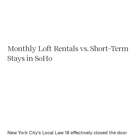
Monthly Loft Rentals vs. Short-Term
Stays in SoHo
New York City's Local Law 18 effectively closed the door