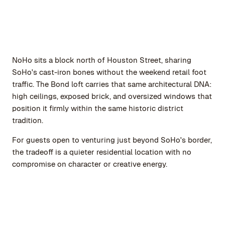
NoHo sits a block north of Houston Street, sharing
SoHo's cast-iron bones without the weekend retail foot
traffic. The Bond loft carries that same architectural DNA:
high ceilings, exposed brick, and oversized windows that
position it firmly within the same historic district
tradition.
For guests open to venturing just beyond SoHo's border,
the tradeoff is a quieter residential location with no
compromise on character or creative energy.