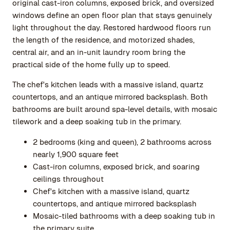
original cast-iron columns, exposed brick, and oversized
windows define an open floor plan that stays genuinely
light throughout the day. Restored hardwood floors run
the length of the residence, and motorized shades,
central air, and an in-unit laundry room bring the
practical side of the home fully up to speed.
The chef's kitchen leads with a massive island, quartz
countertops, and an antique mirrored backsplash. Both
bathrooms are built around spa-level details, with mosaic
tilework and a deep soaking tub in the primary.
2 bedrooms (king and queen), 2 bathrooms across
nearly 1,900 square feet
Cast-iron columns, exposed brick, and soaring
ceilings throughout
Chef's kitchen with a massive island, quartz
countertops, and antique mirrored backsplash
Mosaic-tiled bathrooms with a deep soaking tub in
the primary suite