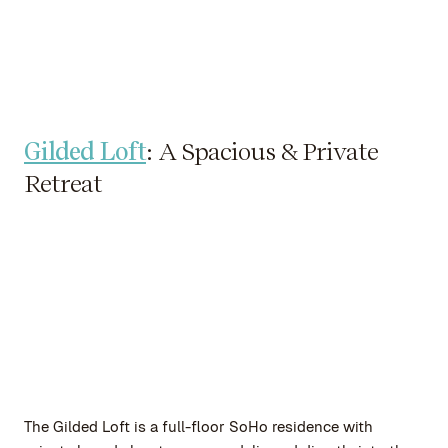
Gilded Loft
: A Spacious & Private
Retreat
The Gilded Loft is a full-floor SoHo residence with