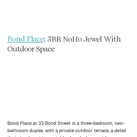
Bond Place
: 3BR NoHo Jewel With
Outdoor Space
Bond Place at 33 Bond Street is a three-bedroom, two-
bathroom duplex with a private outdoor terrace, a detail