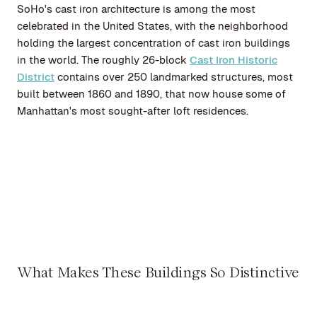
SoHo's cast iron architecture is among the most
celebrated in the United States, with the neighborhood
holding the largest concentration of cast iron buildings
in the world. The roughly 26-block
Cast Iron Historic
District
contains over 250 landmarked structures, most
built between 1860 and 1890, that now house some of
Manhattan's most sought-after loft residences.
What Makes These Buildings So Distinctive