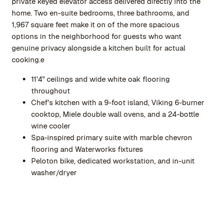
private keyed elevator access delivered directly into the
home. Two en-suite bedrooms, three bathrooms, and
1,967 square feet make it on of the more spacious
options in the neighborhood for guests who want
genuine privacy alongside a kitchen built for actual
cooking.e
11'4" ceilings and wide white oak flooring
throughout
Chef's kitchen with a 9-foot island, Viking 6-burner
cooktop, Miele double wall ovens, and a 24-bottle
wine cooler
Spa-inspired primary suite with marble chevron
flooring and Waterworks fixtures
Peloton bike, dedicated workstation, and in-unit
washer/dryer