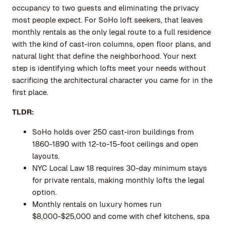
occupancy to two guests and eliminating the privacy
most people expect. For SoHo loft seekers, that leaves
monthly rentals as the only legal route to a full residence
with the kind of cast-iron columns, open floor plans, and
natural light that define the neighborhood. Your next
step is identifying which lofts meet your needs without
sacrificing the architectural character you came for in the
first place.
TLDR:
SoHo holds over 250 cast-iron buildings from
1860-1890 with 12-to-15-foot ceilings and open
layouts.
NYC Local Law 18 requires 30-day minimum stays
for private rentals, making monthly lofts the legal
option.
Monthly rentals on luxury homes run
$8,000-$25,000 and come with chef kitchens, spa