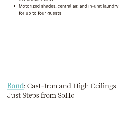
Motorized shades, central air, and in-unit laundry
for up to four guests
Bond
: Cast-Iron and High Ceilings
Just Steps from SoHo