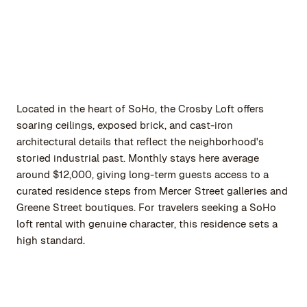
Located in the heart of SoHo, the Crosby Loft offers
soaring ceilings, exposed brick, and cast-iron
architectural details that reflect the neighborhood's
storied industrial past. Monthly stays here average
around $12,000, giving long-term guests access to a
curated residence steps from Mercer Street galleries and
Greene Street boutiques. For travelers seeking a SoHo
loft rental with genuine character, this residence sets a
high standard.