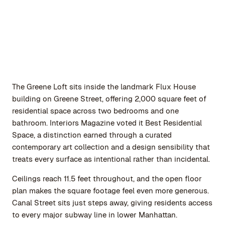
The Greene Loft sits inside the landmark Flux House
building on Greene Street, offering 2,000 square feet of
residential space across two bedrooms and one
bathroom. Interiors Magazine voted it Best Residential
Space, a distinction earned through a curated
contemporary art collection and a design sensibility that
treats every surface as intentional rather than incidental.
Ceilings reach 11.5 feet throughout, and the open floor
plan makes the square footage feel even more generous.
Canal Street sits just steps away, giving residents access
to every major subway line in lower Manhattan.