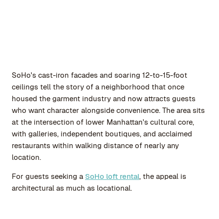
SoHo's cast-iron facades and soaring 12-to-15-foot
ceilings tell the story of a neighborhood that once
housed the garment industry and now attracts guests
who want character alongside convenience. The area sits
at the intersection of lower Manhattan's cultural core,
with galleries, independent boutiques, and acclaimed
restaurants within walking distance of nearly any
location.
For guests seeking a
SoHo loft rental
, the appeal is
architectural as much as locational.