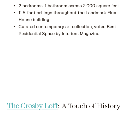
2 bedrooms, 1 bathroom across 2,000 square feet
11.5-foot ceilings throughout the Landmark Flux
House building
Curated contemporary art collection, voted Best
Residential Space by Interiors Magazine
The Crosby Loft
: A Touch of History