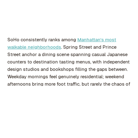
SoHo consistently ranks among
Manhattan's most
walkable neighborhoods
. Spring Street and Prince
Street anchor a dining scene spanning casual Japanese
counters to destination tasting menus, with independent
design studios and bookshops filling the gaps between.
Weekday mornings feel genuinely residential; weekend
afternoons bring more foot traffic, but rarely the chaos of
Midtown.
The New Museum sits minutes away in NoHo, and
multiple subway lines connect residents to Midtown,
Brooklyn, and the outer boroughs without much effort.
After dark, when retail closes and cobblestone streets
quiet down, SoHo settles into something that surprises