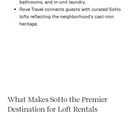
bathrooms, and in-unit laundry.
Rove Travel connects guests with curated SoHo
lofts reflecting the neighborhood's cast-iron
heritage.
What Makes SoHo the Premier
Destination for Loft Rentals