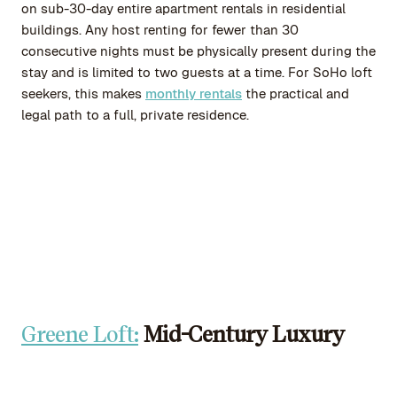
on sub-30-day entire apartment rentals in residential
buildings. Any host renting for fewer than 30
consecutive nights must be physically present during the
stay and is limited to two guests at a time. For SoHo loft
seekers, this makes
monthly rentals
the practical and
legal path to a full, private residence.
Greene Loft:
Mid-Century Luxury