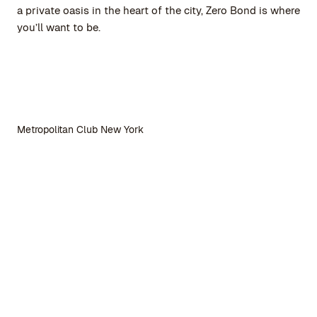
a private oasis in the heart of the city, Zero Bond is where
you’ll want to be.
Metropolitan Club New York