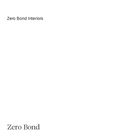
Zero Bond Interiors
Zero Bond