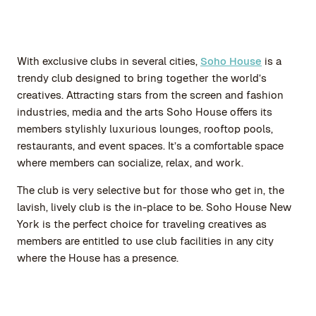
With exclusive clubs in several cities,
Soho House
is a
trendy club designed to bring together the world’s
creatives. Attracting stars from the screen and fashion
industries, media and the arts Soho House offers its
members stylishly luxurious lounges, rooftop pools,
restaurants, and event spaces. It’s a comfortable space
where members can socialize, relax, and work.
The club is very selective but for those who get in, the
lavish, lively club is the in-place to be. Soho House New
York is the perfect choice for traveling creatives as
members are entitled to use club facilities in any city
where the House has a presence.