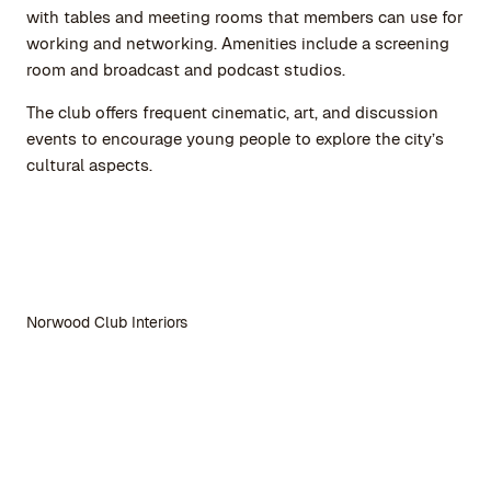
with tables and meeting rooms that members can use for
working and networking. Amenities include a screening
room and broadcast and podcast studios.
The club offers frequent cinematic, art, and discussion
events to encourage young people to explore the city’s
cultural aspects.
Norwood Club Interiors