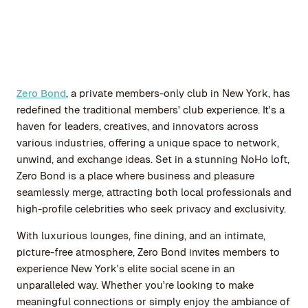
Zero Bond
, a private members-only club in New York, has
redefined the traditional members' club experience. It's a
haven for leaders, creatives, and innovators across
various industries, offering a unique space to network,
unwind, and exchange ideas. Set in a stunning NoHo loft,
Zero Bond is a place where business and pleasure
seamlessly merge, attracting both local professionals and
high-profile celebrities who seek privacy and exclusivity.
With luxurious lounges, fine dining, and an intimate,
picture-free atmosphere, Zero Bond invites members to
experience New York's elite social scene in an
unparalleled way. Whether you're looking to make
meaningful connections or simply enjoy the ambiance of