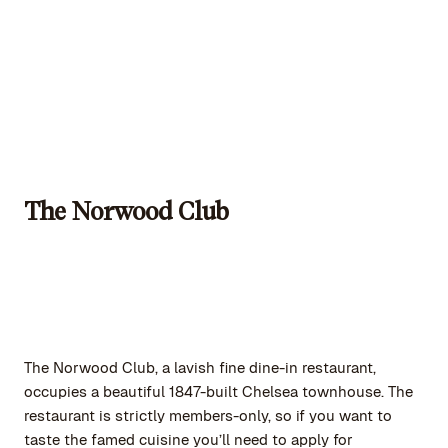
The Norwood Club
The Norwood Club, a lavish fine dine-in restaurant,
occupies a beautiful 1847-built Chelsea townhouse. The
restaurant is strictly members-only, so if you want to
taste the famed cuisine you’ll need to apply for