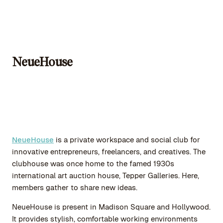
NeueHouse
NeueHouse
is a private workspace and social club for
innovative entrepreneurs, freelancers, and creatives. The
clubhouse was once home to the famed 1930s
international art auction house, Tepper Galleries. Here,
members gather to share new ideas.
NeueHouse is present in Madison Square and Hollywood.
It provides stylish, comfortable working environments