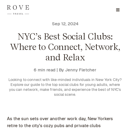
Sep 12, 2024
NYC’s Best Social Clubs:
Where to Connect, Network,
and Relax
6 min read
| By Jenny Fletcher
Looking to connect with like-minded individuals in New York City?
Explore our guide to the top social clubs for young adults, where
you can network, make friends, and experience the best of NYC's
social scene.
As the sun sets over another work day, New Yorkers
retire to the city's cozy pubs and private clubs