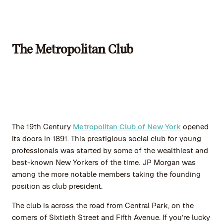
The Metropolitan Club
The 19th Century
Metropolitan Club of New York
opened
its doors in 1891. This prestigious social club for young
professionals was started by some of the wealthiest and
best-known New Yorkers of the time. JP Morgan was
among the more notable members taking the founding
position as club president.
The club is across the road from Central Park, on the
corners of Sixtieth Street and Fifth Avenue. If you’re lucky