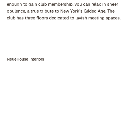
enough to gain club membership, you can relax in sheer
opulence, a true tribute to New York's Gilded Age. The
club has three floors dedicated to lavish meeting spaces.
NeueHouse Interiors