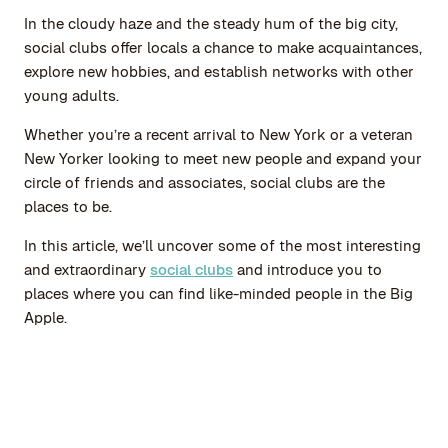
In the cloudy haze and the steady hum of the big city,
social clubs offer locals a chance to make acquaintances,
explore new hobbies, and establish networks with other
young adults.
Whether you’re a recent arrival to New York or a veteran
New Yorker looking to meet new people and expand your
circle of friends and associates, social clubs are the
places to be.
In this article, we’ll uncover some of the most interesting
and extraordinary
social clubs
and introduce you to
places where you can find like-minded people in the Big
Apple.