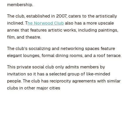
membership.
The club, established in 2007, caters to the artistically
inclined. T
he Norwood Club
also has a more upscale
annex that features artistic works, including paintings,
film, and theatre.
The club’s socializing and networking spaces feature
elegant lounges, formal dining rooms, and a roof terrace.
This private social club only admits members by
invitation so it has a selected group of like-minded
people. The club has reciprocity agreements with similar
clubs in other major cities