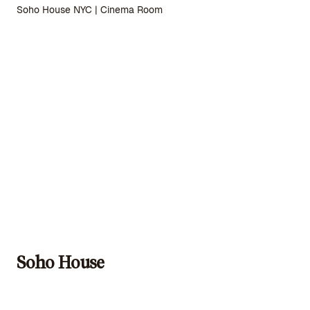
Soho House NYC | Cinema Room
Soho House