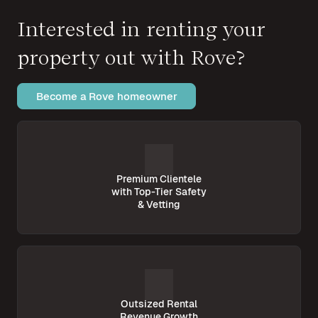
Interested in renting your
property out with Rove?
Become a Rove homeowner
Premium Clientele
with Top-Tier Safety
& Vetting
Outsized Rental
Revenue Growth