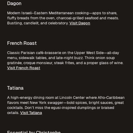
Dagon
Modern Israeli–Eastern Mediterranean cooking—apps to share,
fluffy breads from the oven, charcoal-grilled seafood and meats.
Bustling, candlelit, and celebratory.
Visit Dagon
French Roast
Classic Parisian café-brasserie on the Upper West Side—all-day
menu, sidewalk tables, and late-night buzz. Think onion soup
gratinée, croque monsieur, steak frites, and a proper glass of wine.
Visit French Roast
Tatiana
A high-energy dining room at Lincoln Center where Afro-Caribbean
flavors meet New York swagger—bold spices, bright sauces, great
cocktails. Don’t miss the egusi-inspired dumplings or braised
oxtails.
Visit Tatiana
Essential by Christophe