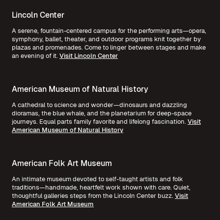
Lincoln Center
A serene, fountain-centered campus for the performing arts—opera,
symphony, ballet, theater, and outdoor programs knit together by
plazas and promenades. Come to linger between stages and make
an evening of it.
Visit Lincoln Center
American Museum of Natural History
A cathedral to science and wonder—dinosaurs and dazzling
dioramas, the blue whale, and the planetarium for deep-space
journeys. Equal parts family favorite and lifelong fascination.
Visit
American Museum of Natural History
American Folk Art Museum
An intimate museum devoted to self-taught artists and folk
traditions—handmade, heartfelt work shown with care. Quiet,
thoughtful galleries steps from the Lincoln Center buzz.
Visit
American Folk Art Museum