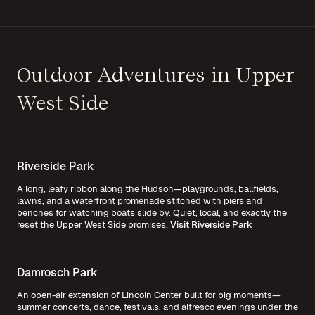
Outdoor Adventures in Upper
West Side
Riverside Park
A long, leafy ribbon along the Hudson—playgrounds, ballfields,
lawns, and a waterfront promenade stitched with piers and
benches for watching boats slide by. Quiet, local, and exactly the
reset the Upper West Side promises.
Visit Riverside Park
Damrosch Park
An open-air extension of Lincoln Center built for big moments—
summer concerts, dance, festivals, and alfresco evenings under the