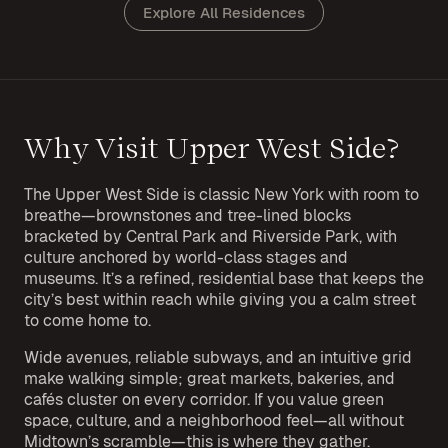
Explore All Residences
Why Visit Upper West Side?
The Upper West Side is classic New York with room to
breathe—brownstones and tree-lined blocks
bracketed by Central Park and Riverside Park, with
culture anchored by world-class stages and
museums. It’s a refined, residential base that keeps the
city’s best within reach while giving you a calm street
to come home to.
Wide avenues, reliable subways, and an intuitive grid
make walking simple; great markets, bakeries, and
cafés cluster on every corridor. If you value green
space, culture, and a neighborhood feel—all without
Midtown’s scramble—this is where they gather.