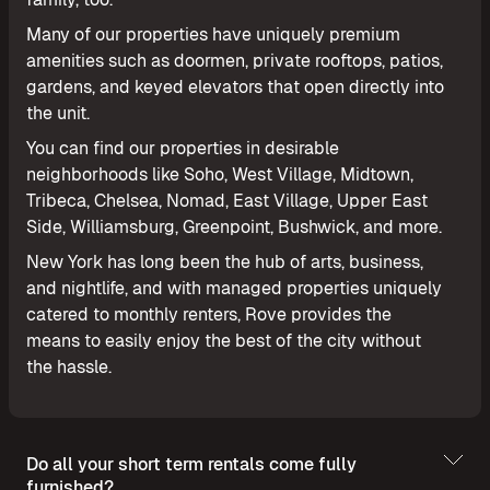
Many of our properties have uniquely premium
amenities such as doormen, private rooftops, patios,
gardens, and keyed elevators that open directly into
the unit.
You can find our properties in desirable
neighborhoods like Soho, West Village, Midtown,
Tribeca, Chelsea, Nomad, East Village, Upper East
Side, Williamsburg, Greenpoint, Bushwick, and more.
New York has long been the hub of arts, business,
and nightlife, and with managed properties uniquely
catered to monthly renters, Rove provides the
means to easily enjoy the best of the city without
the hassle.
Do all your short term rentals come fully
furnished?