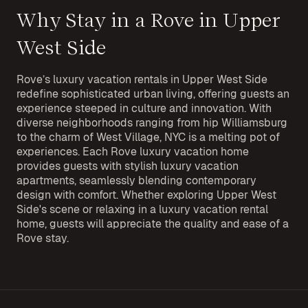
Why Stay in a Rove in Upper
West Side
Rove’s luxury vacation rentals in Upper West Side
redefine sophisticated urban living, offering guests an
experience steeped in culture and innovation. With
diverse neighborhoods ranging from hip Williamsburg
to the charm of West Village, NYC is a melting pot of
experiences. Each Rove luxury vacation home
provides guests with stylish luxury vacation
apartments, seamlessly blending contemporary
design with comfort. Whether exploring Upper West
Side's scene or relaxing in a luxury vacation rental
home, guests will appreciate the quality and ease of a
Rove stay.