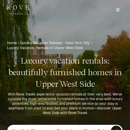
Home
Luxury Vacation Rentals
New York City
Luxury Vacation Rentals In Upper West Side
Luxury vacation rentals:
beautifully furnished homes in
Upper West Side
With Rove Travel, experience vacation rentals at their very best. We’ve
curated the most remarkable furnished homes in the area with luxury
amenities, high-end finishes, and premium service so your stay is
seamless from start to end. Set your plans in motion—discover Upper
West Side with Rove Travel.