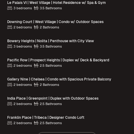
Le Palais VI | West Village | Hotel Residence w/ Spa & Gym
3 bedrooms
3.5 Bathrooms
Downing Court | West Village | Condo w/ Outdoor Spaces
2 bedrooms
2 Bathrooms
Bowery Heights | Nolita | Penthouse with City View
3 bedrooms
3.5 Bathrooms
Pacific Row | Prospect Heights | Duplex w/ Deck & Backyard
2 bedrooms
2.5 Bathrooms
Gallery Nine | Chelsea | Condo with Spacious Private Balcony
2 bedrooms
2 Bathrooms
India Place | Greenpoint | Duplex with Outdoor Spaces
2 bedrooms
2.5 Bathrooms
Franklin Place | Tribeca | Designer Condo Loft
2 bedrooms
2.5 Bathrooms