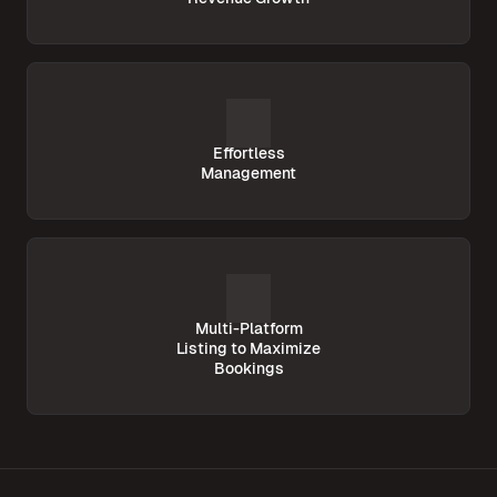
Effortless
Management
Multi-Platform
Listing to Maximize
Bookings