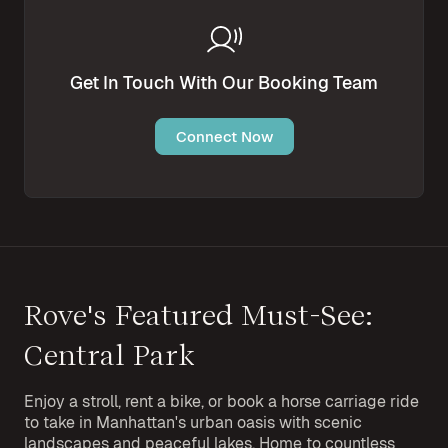
Get In Touch With Our Booking Team
Connect Now
Rove's Featured Must-See:
Central Park
Enjoy a stroll, rent a bike, or book a horse carriage ride
to take in Manhattan's urban oasis with scenic
landscapes and peaceful lakes. Home to countless