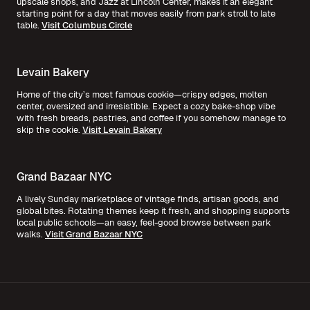
upscale shops, and Jazz at Lincoln Center, makes it an elegant
starting point for a day that moves easily from park stroll to late
table.
Visit Columbus Circle
Levain Bakery
Home of the city’s most famous cookie—crispy edges, molten
center, oversized and irresistible. Expect a cozy bake-shop vibe
with fresh breads, pastries, and coffee if you somehow manage to
skip the cookie.
Visit Levain Bakery
Grand Bazaar NYC
A lively Sunday marketplace of vintage finds, artisan goods, and
global bites. Rotating themes keep it fresh, and shopping supports
local public schools—an easy, feel-good browse between park
walks.
Visit Grand Bazaar NYC