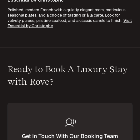
Polished, modern French with a quietly elegant room, meticulous
seasonal plates, and a choice of tasting or à la carte. Look for
velvety purées, pristine seafood, and a classic canelé to finish.
Visit
Essential by Christophe
Ready to Book A Luxury Stay
with Rove?
Get In Touch With Our Booking Team