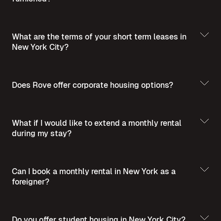
What are the terms of your short term leases in
New York City?
Does Rove offer corporate housing options?
What if I would like to extend a monthly rental
during my stay?
Can I book a monthly rental in New York as a
For more insights into short-term furnished
foreigner?
For more insights into corporate housing,
rentals in NYC and comprehensive tips on
budgeting, and amenities, explore these
renting in the city, we recommend exploring
informative blog posts:
these informative blog posts:
Do you offer student housing in New York City?