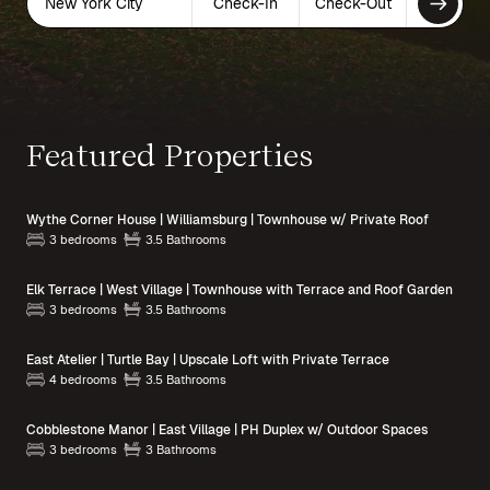
New York City
Check-In
Check-Out
Featured Properties
Wythe Corner House | Williamsburg | Townhouse w/ Private Roof
3 bedrooms
3.5 Bathrooms
Elk Terrace | West Village | Townhouse with Terrace and Roof Garden
3 bedrooms
3.5 Bathrooms
East Atelier | Turtle Bay | Upscale Loft with Private Terrace
4 bedrooms
3.5 Bathrooms
Cobblestone Manor | East Village | PH Duplex w/ Outdoor Spaces
3 bedrooms
3 Bathrooms