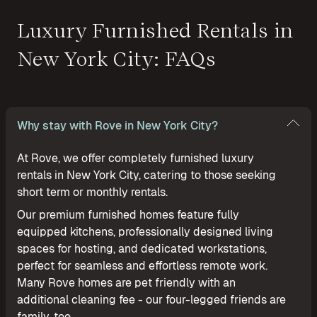
Luxury Furnished Rentals in
New York City: FAQs
Why stay with Rove in New York City?
At Rove, we offer completely furnished luxury
rentals in New York City, catering to those seeking
short term or monthly rentals.
Our premium furnished homes feature fully
equipped kitchens, professionally designed living
spaces for hosting, and dedicated workstations,
perfect for seamless and effortless remote work.
Many Rove homes are pet friendly with an
additional cleaning fee - our four-legged friends are
family, too.