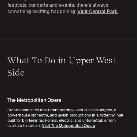
festivals, concerts and events, there's always
something exciting happening.
Visit Central Park
What To Do in Upper West
Side
The Metropolitan Opera
Grand opera at its most transporting—world-class singers, a
powerhouse orchestra, and lavish productions in a glittering hall
built for big feelings. Formal, electric, and unforgettable from
overture to curtain.
Visit The Metropolitan Opera