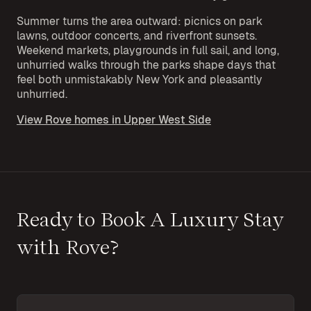
Summer turns the area outward: picnics on park
lawns, outdoor concerts, and riverfront sunsets.
Weekend markets, playgrounds in full sail, and long,
unhurried walks through the parks shape days that
feel both unmistakably New York and pleasantly
unhurried.
View Rove homes in Upper West Side
Ready to Book A Luxury Stay
with Rove?