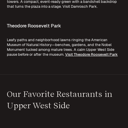
towers. A compact, event-ready green with a bandshell backdrop
that turns the plaza into a stage.
Visit Damrosch Park.
Theodore Roosevelt Park
Leafy paths and neighborhood lawns ringing the American
Museum of Natural History—benches, gardens, and the Nobel
Monument tucked among mature trees. A calm Upper West Side
pause before or after the museum.
Visit Theodore Roosevelt Park
Our Favorite Restaurants in
Upper West Side