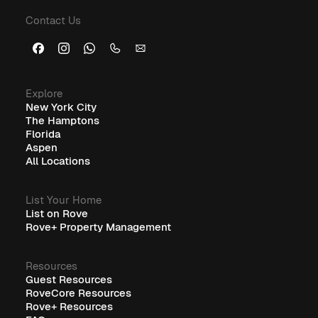
Contact Us
Explore
New York City
The Hamptons
Florida
Aspen
All Locations
List Your Home
List on Rove
Rove+ Property Management
Resources
Guest Resources
RoveCore Resources
Rove+ Resources