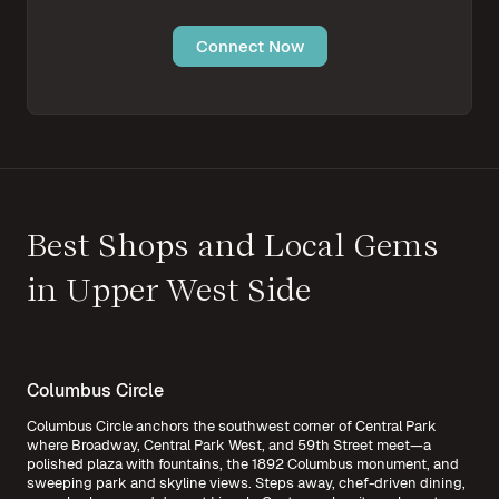
Connect Now
Best Shops and Local Gems
in Upper West Side
Columbus Circle
Columbus Circle anchors the southwest corner of Central Park
where Broadway, Central Park West, and 59th Street meet—a
polished plaza with fountains, the 1892 Columbus monument, and
sweeping park and skyline views. Steps away, chef-driven dining,