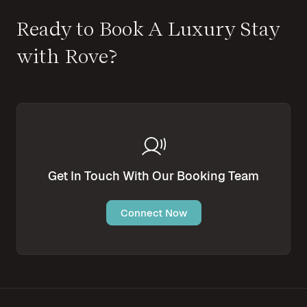
Ready to Book A Luxury Stay
with Rove?
Get In Touch With Our Booking Team
Connect Now