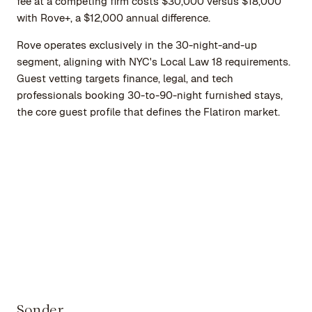
fee at a competing firm costs $30,000 versus $18,000
with Rove+, a $12,000 annual difference.
Rove operates exclusively in the 30-night-and-up
segment, aligning with NYC's Local Law 18 requirements.
Guest vetting targets finance, legal, and tech
professionals booking 30-to-90-night furnished stays,
the core guest profile that defines the Flatiron market.
Sonder