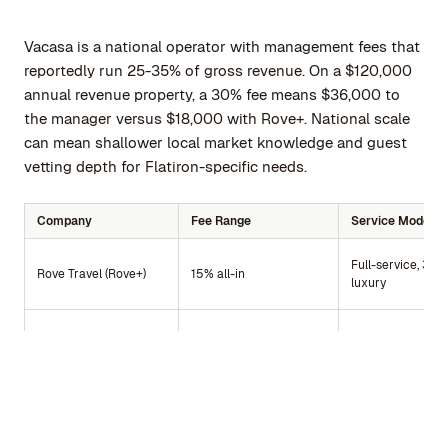
Vacasa is a national operator with management fees that
reportedly run 25-35% of gross revenue. On a $120,000
annual revenue property, a 30% fee means $36,000 to
the manager versus $18,000 with Rove+. National scale
can mean shallower local market knowledge and guest
vetting depth for Flatiron-specific needs.
Company
Fee Range
Service Model
Full-service, 30+
Rove Travel (Rove+)
15% all-in
luxury
Owner-managed 
Rove Travel (RoveCore)
$0 host fees
host software
Master lease, fix
Sonder
Fixed lease payment
monthly income