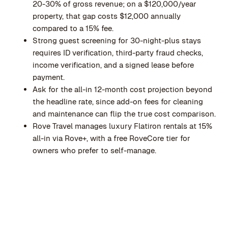
20-30% of gross revenue; on a $120,000/year
property, that gap costs $12,000 annually
compared to a 15% fee.
Strong guest screening for 30-night-plus stays
requires ID verification, third-party fraud checks,
income verification, and a signed lease before
payment.
Ask for the all-in 12-month cost projection beyond
the headline rate, since add-on fees for cleaning
and maintenance can flip the true cost comparison.
Rove Travel manages luxury Flatiron rentals at 15%
all-in via Rove+, with a free RoveCore tier for
owners who prefer to self-manage.