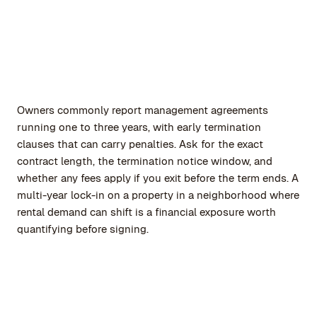
Owners commonly report management agreements
running one to three years, with early termination
clauses that can carry penalties. Ask for the exact
contract length, the termination notice window, and
whether any fees apply if you exit before the term ends. A
multi-year lock-in on a property in a neighborhood where
rental demand can shift is a financial exposure worth
quantifying before signing.