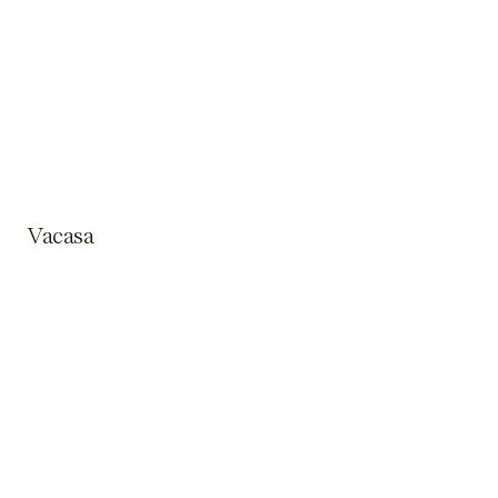
Vacasa