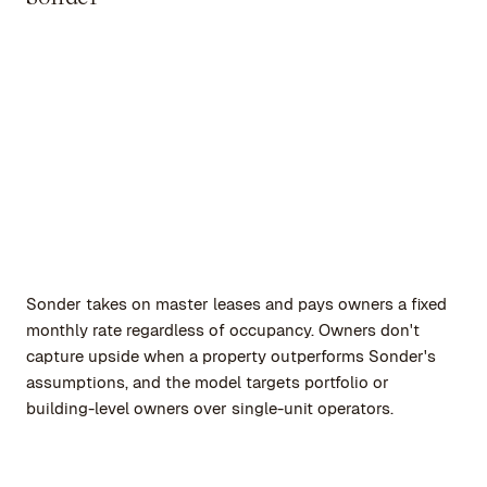
Sonder takes on master leases and pays owners a fixed
monthly rate regardless of occupancy. Owners don't
capture upside when a property outperforms Sonder's
assumptions, and the model targets portfolio or
building-level owners over single-unit operators.