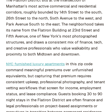
The Flatiron District sits at the intersection of
Manhattan's most active commercial and residential
corridors, roughly bounded by 14th Street to the south,
26th Street to the north, Sixth Avenue to the west, and
Park Avenue South to the east. The neighborhood takes
its name from the Flatiron Building at 23rd Street and
Fifth Avenue, one of New York's most photographed
structures, and draws a consistent mix of finance, tech,
and creative professionals who value walkability and
proximity to both Midtown and downtown.
NYC furnished luxury apartments
in this zip code
command meaningful premiums over unfurnished
equivalents, but capturing that premium requires
consistent upkeep, professional photography, and tenant
vetting workflows that screen for income, employment
status, and lease compliance. Guests booking 30 to 90
night stays in the Flatiron District are often finance and
legal professionals on project-based assignments or
executives in transition between permanent residences.