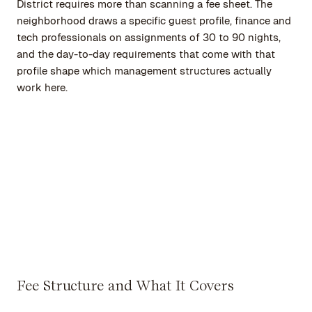
District requires more than scanning a fee sheet. The
neighborhood draws a specific guest profile, finance and
tech professionals on assignments of 30 to 90 nights,
and the day-to-day requirements that come with that
profile shape which management structures actually
work here.
Fee Structure and What It Covers