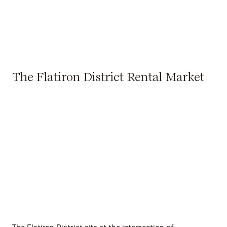
The Flatiron District Rental Market