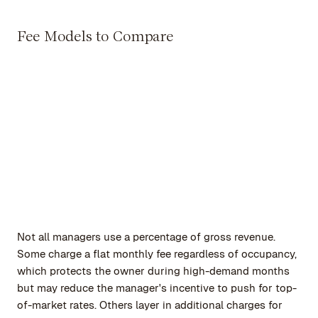
Fee Models to Compare
Not all managers use a percentage of gross revenue.
Some charge a flat monthly fee regardless of occupancy,
which protects the owner during high-demand months
but may reduce the manager's incentive to push for top-
of-market rates. Others layer in additional charges for