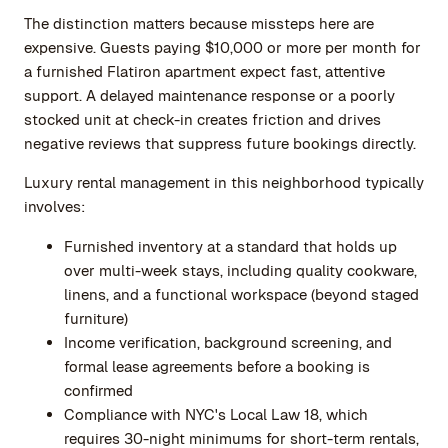
The distinction matters because missteps here are
expensive. Guests paying $10,000 or more per month for
a furnished Flatiron apartment expect fast, attentive
support. A delayed maintenance response or a poorly
stocked unit at check-in creates friction and drives
negative reviews that suppress future bookings directly.
Luxury rental management in this neighborhood typically
involves:
Furnished inventory at a standard that holds up
over multi-week stays, including quality cookware,
linens, and a functional workspace (beyond staged
furniture)
Income verification, background screening, and
formal lease agreements before a booking is
confirmed
Compliance with NYC's Local Law 18, which
requires 30-night minimums for short-term rentals,