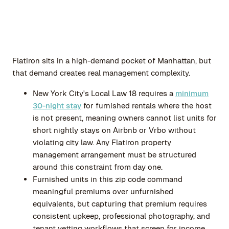
Flatiron sits in a high-demand pocket of Manhattan, but
that demand creates real management complexity.
New York City's Local Law 18 requires a
minimum
30-night stay
for furnished rentals where the host
is not present, meaning owners cannot list units for
short nightly stays on Airbnb or Vrbo without
violating city law. Any Flatiron property
management arrangement must be structured
around this constraint from day one.
Furnished units in this zip code command
meaningful premiums over unfurnished
equivalents, but capturing that premium requires
consistent upkeep, professional photography, and
tenant vetting workflows that screen for income,