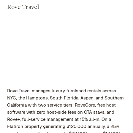
Rove Travel
Rove Travel manages luxury furnished rentals across
NYC, the Hamptons, South Florida, Aspen, and Southern
California with two service tiers: RoveCore, free host
software with zero host-side fees on OTA stays, and
Rove+, full-service management at 15% all-in. On a
Flatiron property generating $120,000 annually, a 25%