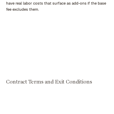
have real labor costs that surface as add-ons if the base
fee excludes them.
Contract Terms and Exit Conditions