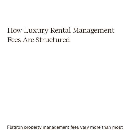
How Luxury Rental Management
Fees Are Structured
Flatiron property management fees vary more than most