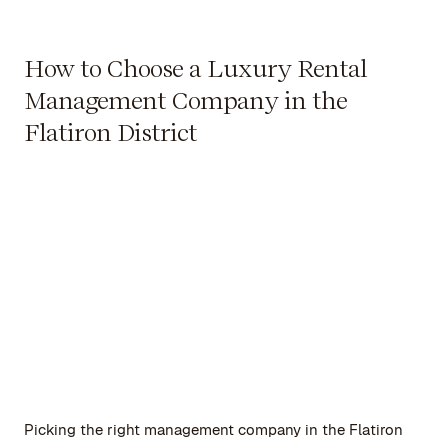
How to Choose a Luxury Rental
Management Company in the
Flatiron District
Picking the right management company in the Flatiron