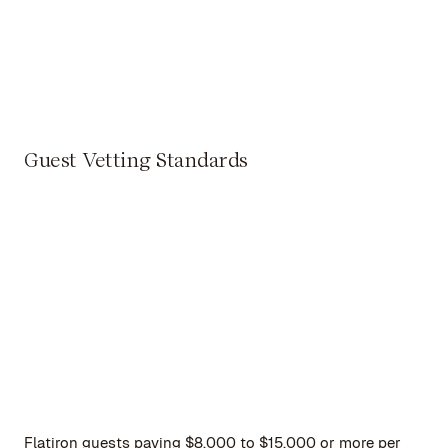
Guest Vetting Standards
Flatiron guests paying $8,000 to $15,000 or more per