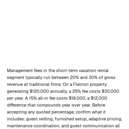
Management fees in the short-term vacation rental
segment typically run between 20% and 30% of gross
revenue at traditional firms. On a Flatiron property
generating $120,000 annually, a 25% fee costs $30,000
per year. A 15% all-in fee costs $18,000, a $12,000
difference that compounds year over year. Before
accepting any quoted percentage, confirm what it
includes: guest vetting, furnished setup, adaptive pricing,
maintenance coordination, and guest communication all