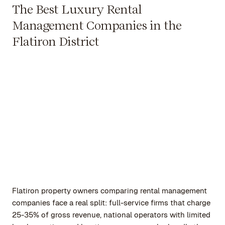
The Best Luxury Rental
Management Companies in the
Flatiron District
Flatiron property owners comparing rental management
companies face a real split: full-service firms that charge
25-35% of gross revenue, national operators with limited