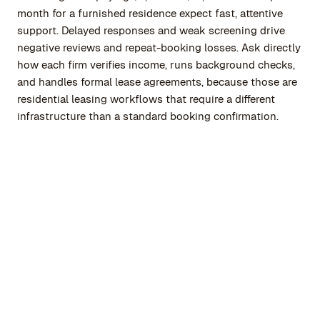
month for a furnished residence expect fast, attentive
support. Delayed responses and weak screening drive
negative reviews and repeat-booking losses. Ask directly
how each firm verifies income, runs background checks,
and handles formal lease agreements, because those are
residential leasing workflows that require a different
infrastructure than a standard booking confirmation.