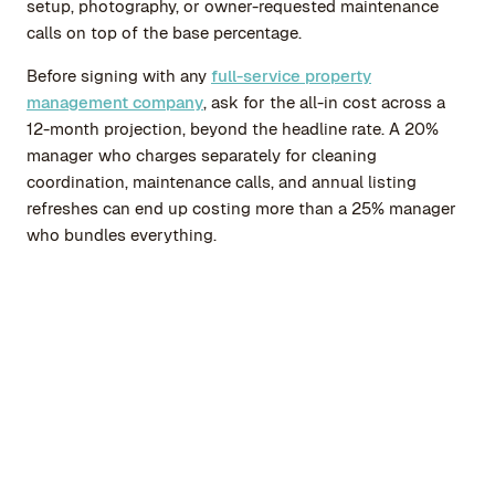
setup, photography, or owner-requested maintenance
calls on top of the base percentage.
Before signing with any
full-service property
management company
, ask for the all-in cost across a
12-month projection, beyond the headline rate. A 20%
manager who charges separately for cleaning
coordination, maintenance calls, and annual listing
refreshes can end up costing more than a 25% manager
who bundles everything.