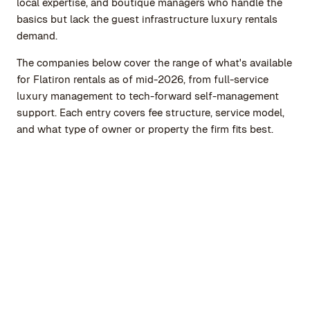
local expertise, and boutique managers who handle the
basics but lack the guest infrastructure luxury rentals
demand.
The companies below cover the range of what's available
for Flatiron rentals as of mid-2026, from full-service
luxury management to tech-forward self-management
support. Each entry covers fee structure, service model,
and what type of owner or property the firm fits best.