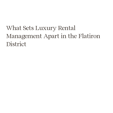
What Sets Luxury Rental
Management Apart in the Flatiron
District