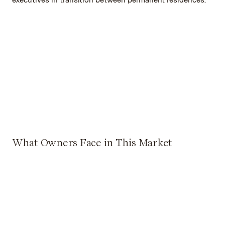
What Owners Face in This Market