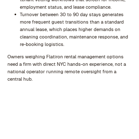
employment status, and lease compliance.
Turnover between 30 to 90 day stays generates
more frequent guest transitions than a standard
annual lease, which places higher demands on
cleaning coordination, maintenance response, and
re-booking logistics.
Owners weighing Flatiron rental management options
need a firm with direct NYC hands-on experience, not a
national operator running remote oversight from a
central hub.