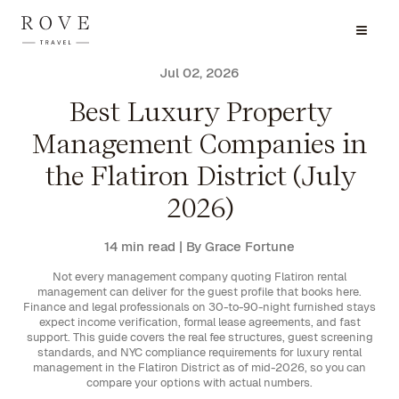
Jul 02, 2026
Best Luxury Property
Management Companies in
the Flatiron District (July
2026)
14 min read
| By Grace Fortune
Not every management company quoting Flatiron rental
management can deliver for the guest profile that books here.
Finance and legal professionals on 30-to-90-night furnished stays
expect income verification, formal lease agreements, and fast
support. This guide covers the real fee structures, guest screening
standards, and NYC compliance requirements for luxury rental
management in the Flatiron District as of mid-2026, so you can
compare your options with actual numbers.