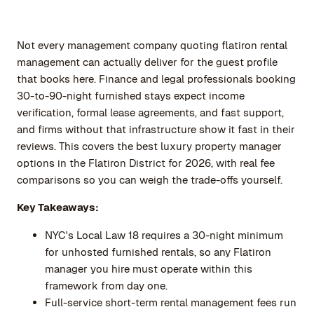
Not every management company quoting flatiron rental
management can actually deliver for the guest profile
that books here. Finance and legal professionals booking
30-to-90-night furnished stays expect income
verification, formal lease agreements, and fast support,
and firms without that infrastructure show it fast in their
reviews. This covers the best luxury property manager
options in the Flatiron District for 2026, with real fee
comparisons so you can weigh the trade-offs yourself.
Key Takeaways:
NYC's Local Law 18 requires a 30-night minimum
for unhosted furnished rentals, so any Flatiron
manager you hire must operate within this
framework from day one.
Full-service short-term rental management fees run