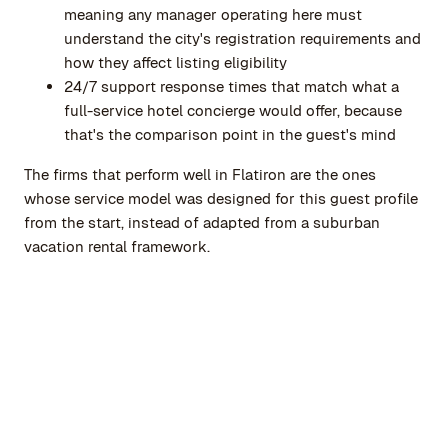
meaning any manager operating here must
understand the city's registration requirements and
how they affect listing eligibility
24/7 support response times that match what a
full-service hotel concierge would offer, because
that's the comparison point in the guest's mind
The firms that perform well in Flatiron are the ones
whose service model was designed for this guest profile
from the start, instead of adapted from a suburban
vacation rental framework.