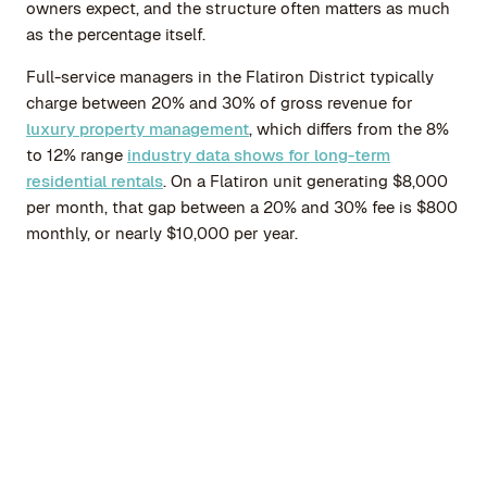
owners expect, and the structure often matters as much
as the percentage itself.
Full-service managers in the Flatiron District typically
charge between 20% and 30% of gross revenue for
luxury property management
, which differs from the 8%
to 12% range
industry data shows for long-term
residential rentals
. On a Flatiron unit generating $8,000
per month, that gap between a 20% and 30% fee is $800
monthly, or nearly $10,000 per year.