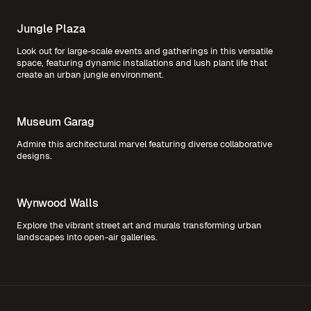
Jungle Plaza
Look out for large-scale events and gatherings in this versatile
space, featuring dynamic installations and lush plant life that
create an urban jungle environment.
Museum Garag
Admire this architectural marvel featuring diverse collaborative
designs.
Wynwood Walls
Explore the vibrant street art and murals transforming urban
landscapes into open-air galleries.