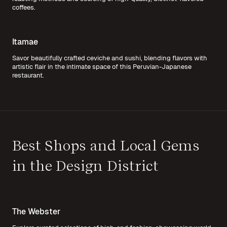
coffees.
Itamae
Savor beautifully crafted ceviche and sushi, blending flavors with
artistic flair in the intimate space of this Peruvian-Japanese
restaurant.
Best Shops and Local Gems
in the Design District
The Webster