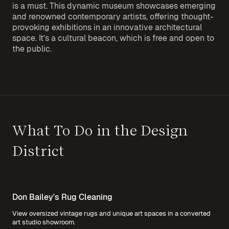
is a must. This dynamic museum showcases emerging
and renowned contemporary artists, offering thought-
provoking exhibitions in an innovative architectural
space. It’s a cultural beacon, which is free and open to
the public.
What To Do in the Design
District
Don Bailey's Rug Cleaning
View oversized vintage rugs and unique art spaces in a converted
art studio showroom.