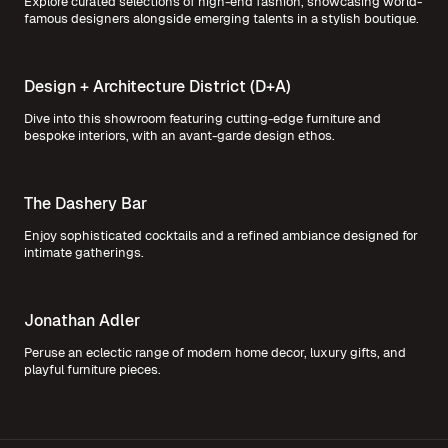
Explore curated selections of high-end fashion, showcasing world-
famous designers alongside emerging talents in a stylish boutique.
Design + Architecture District (D+A)
Dive into this showroom featuring cutting-edge furniture and
bespoke interiors, with an avant-garde design ethos.
The Dashery Bar
Enjoy sophisticated cocktails and a refined ambiance designed for
intimate gatherings.
Jonathan Adler
Peruse an eclectic range of modern home decor, luxury gifts, and
playful furniture pieces.