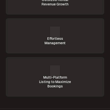
Revenue Growth
Effortless
Management
Multi-Platform
Listing to Maximize
Bookings