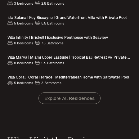
3 bedrooms
2.5 Bathrooms
Isla Solana | Key Biscayne | Grand Waterfront Villa with Private Pool
5 bedrooms
5.5 Bathrooms
Villa Infinity | Brickell | Exclusive Penthouse with Seaview
6 bedrooms
7.5 Bathrooms
Villa Marya | Miami Upper Eastside | Tropical Bali Retreat w/ Private Pool
6 bedrooms
5.5 Bathrooms
Villa Coral | Coral Terrace | Mediterranean Home with Saltwater Pool
5 bedrooms
3 Bathrooms
Explore All Residences