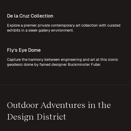
De la Cruz Collection
Explore a premier private contemporary art collection with curated
exhibits in a sleek gallery environment.
Fly’s Eye Dome
Capture the harmony between engineering and art at this iconic
geodesic dome by famed designer Buckminster Fuller.
Outdoor Adventures in the
Design District