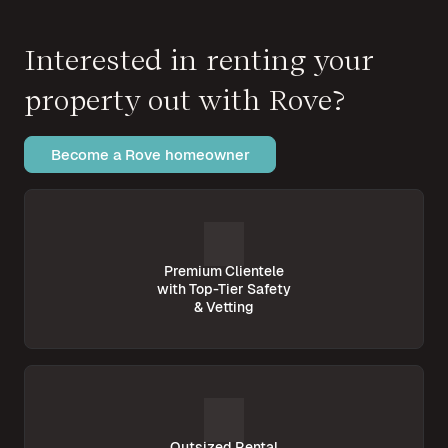
Interested in renting your
property out with Rove?
Become a Rove homeowner
Premium Clientele
with Top-Tier Safety
& Vetting
Outsized Rental