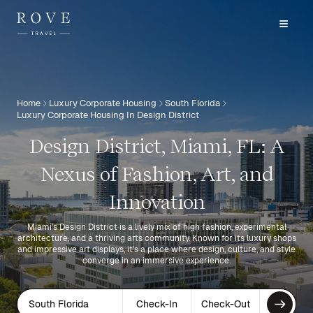
Home
Luxury Corporate Housing
South Florida
Luxury Corporate Housing In Design District
Design District, Miami, FL: A
Nexus of Fashion, Art, and
Innovation
Miami's Design District is a lively mix of high fashion, experimental
architecture, and a thriving arts community. Known for its luxury shops
and impressive art displays, it's a place where design, culture, and style
converge in an immersive experience.
South Florida
Check-In
Check-Out