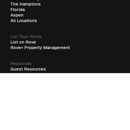
The Hamptons
Florida
Aspen
All Locations
List Your Home
List on Rove
Rove+ Property Management
Resources
Guest Resources
RoveCore Resources
Rove+ Resources
FAQ
Company
Blog
Careers
Terms
Privacy