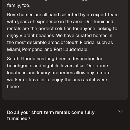
family, too.
Rove homes are all hand selected by an expert team
with years of experience in the area. Our furnished
rentals are the perfect solution for anyone looking to
enjoy vibrant beaches. We have curated homes in
the most desirable areas of South Florida, such as
Miami, Pompano, and Fort Lauderdale.
South Florida has long been a destination for
beachgoers and nightlife lovers alike. Our prime
locations and luxury properties allow any remote
worker or traveler to enjoy the area as if it were
home.
Do all your short term rentals come fully
furnished?