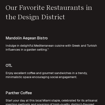
Our Favorite Restaurants in
the Design District
Mandolin Aegean Bistro
Indulge in delightful Mediterranean cuisine with Greek and Turkish
influences in a garden setting."
OTL
Enjoy excellent coffee and gourmet sandwiches in a trendy,
minimalistic space encouraging social engagement.
Panther Coffee
Start your day at this local Miami staple, celebrated for its artisanal
roasting methods and sourcing of high-quality, distinct-flavored