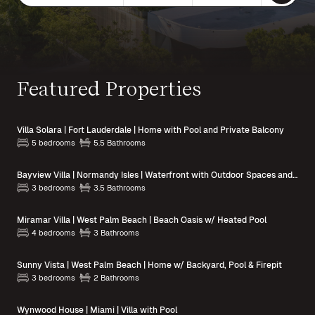
Featured Properties
Villa Solara | Fort Lauderdale | Home with Pool and Private Balcony
5 bedrooms
5.5 Bathrooms
Bayview Villa | Normandy Isles | Waterfront with Outdoor Spaces and Pool Access
3 bedrooms
3.5 Bathrooms
Miramar Villa | West Palm Beach | Beach Oasis w/ Heated Pool
4 bedrooms
3 Bathrooms
Sunny Vista | West Palm Beach | Home w/ Backyard, Pool & Firepit
3 bedrooms
2 Bathrooms
Wynwood House | Miami | Villa with Pool