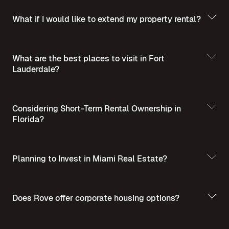
What if I would like to extend my property rental?
What are the best places to visit in Fort
Lauderdale?
Best Places to Visit
in Summer in Fort Lauderdale
Considering Short-Term Rental Ownership in
Florida?
Planning to Invest in Miami Real Estate?
Short-Term Rental
Ownership in Florida
Invest in Miami Real
Does Rove offer corporate housing options?
Estate - A Guide for Homebuyers and Investors