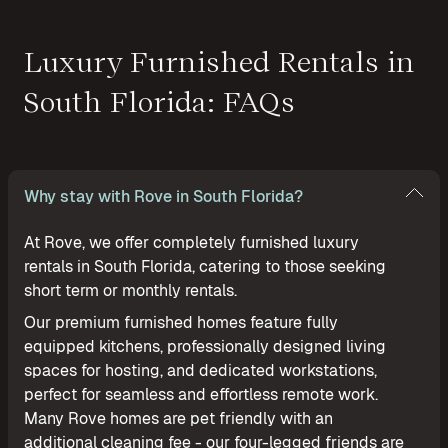
Luxury Furnished Rentals in
South Florida: FAQs
Why stay with Rove in South Florida?
At Rove, we offer completely furnished luxury
rentals in South Florida, catering to those seeking
short term or monthly rentals.
Our premium furnished homes feature fully
equipped kitchens, professionally designed living
spaces for hosting, and dedicated workstations,
perfect for seamless and effortless remote work.
Many Rove homes are pet friendly with an
additional cleaning fee - our four-legged friends are