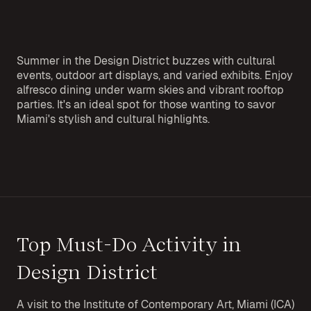
Summer in the Design District buzzes with cultural
events, outdoor art displays, and varied exhibits. Enjoy
alfresco dining under warm skies and vibrant rooftop
parties. It's an ideal spot for those wanting to savor
Miami's stylish and cultural highlights.
Top Must-Do Activity in
Design District
A visit to the Institute of Contemporary Art, Miami (ICA)