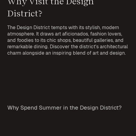
Why Visit the Design
District?
The Design District tempts with its stylish, modern
atmosphere. It draws art aficionados, fashion lovers,
and foodies to its chic shops, beautiful galleries, and
remarkable dining. Discover the district's architectural
charm alongside an inspiring blend of art and design.
Why Spend Summer in the Design District?