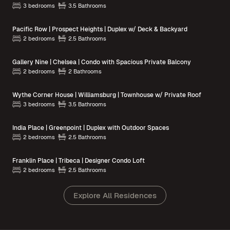
3 bedrooms
3.5 Bathrooms
Pacific Row | Prospect Heights | Duplex w/ Deck & Backyard
2 bedrooms
2.5 Bathrooms
Gallery Nine | Chelsea | Condo with Spacious Private Balcony
2 bedrooms
2 Bathrooms
Wythe Corner House | Williamsburg | Townhouse w/ Private Roof
3 bedrooms
3.5 Bathrooms
India Place | Greenpoint | Duplex with Outdoor Spaces
2 bedrooms
2.5 Bathrooms
Franklin Place | Tribeca | Designer Condo Loft
2 bedrooms
2.5 Bathrooms
Explore All Residences