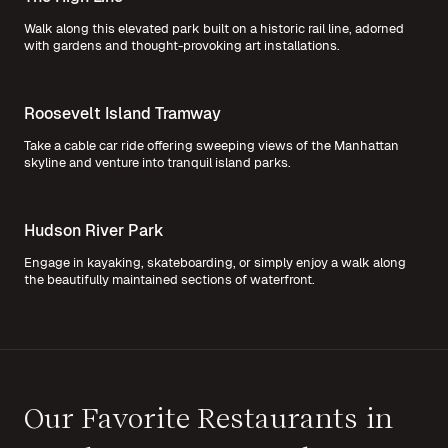
Walk along this elevated park built on a historic rail line, adorned
with gardens and thought-provoking art installations.
Roosevelt Island Tramway
Take a cable car ride offering sweeping views of the Manhattan
skyline and venture into tranquil island parks.
Hudson River Park
Engage in kayaking, skateboarding, or simply enjoy a walk along
the beautifully maintained sections of waterfront.
Our Favorite Restaurants in