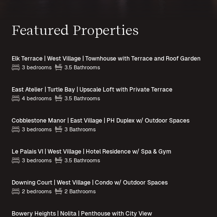
Featured Properties
Elk Terrace | West Village | Townhouse with Terrace and Roof Garden
3 bedrooms
3.5 Bathrooms
East Atelier | Turtle Bay | Upscale Loft with Private Terrace
4 bedrooms
3.5 Bathrooms
Cobblestone Manor | East Village | PH Duplex w/ Outdoor Spaces
3 bedrooms
3 Bathrooms
Le Palais VI | West Village | Hotel Residence w/ Spa & Gym
3 bedrooms
3.5 Bathrooms
Downing Court | West Village | Condo w/ Outdoor Spaces
2 bedrooms
2 Bathrooms
Bowery Heights | Nolita | Penthouse with City View