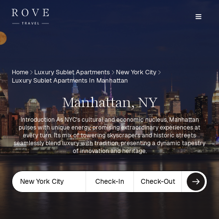
Home
Luxury Sublet Apartments
New York City
Luxury Sublet Apartments In Manhattan
Manhattan, NY
Introduction As NYC's cultural and economic nucleus, Manhattan
pulses with unique energy, promising extraordinary experiences at
every turn. Its mix of towering skyscrapers and historic streets
seamlessly blend luxury with tradition, presenting a dynamic tapestry
of innovation and heritage.
New York City
Check-In
Check-Out