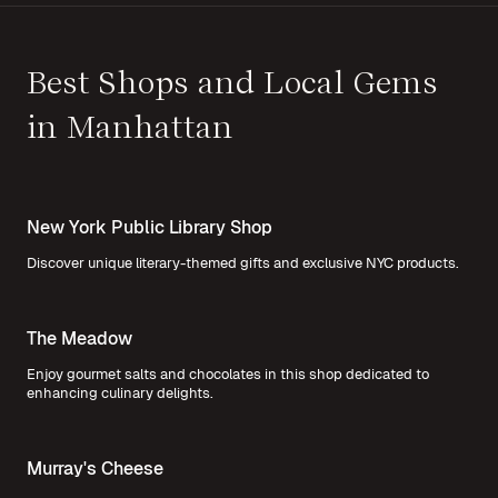
Best Shops and Local Gems
in Manhattan
New York Public Library Shop
Discover unique literary-themed gifts and exclusive NYC products.
The Meadow
Enjoy gourmet salts and chocolates in this shop dedicated to
enhancing culinary delights.
Murray's Cheese