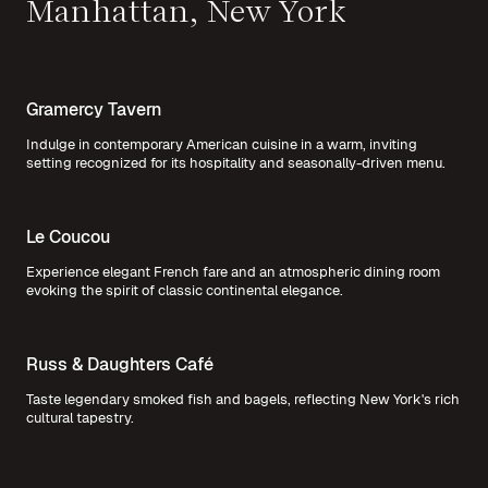
Manhattan, New York
Gramercy Tavern
Indulge in contemporary American cuisine in a warm, inviting
setting recognized for its hospitality and seasonally-driven menu.
Le Coucou
Experience elegant French fare and an atmospheric dining room
evoking the spirit of classic continental elegance.
Russ & Daughters Café
Taste legendary smoked fish and bagels, reflecting New York's rich
cultural tapestry.