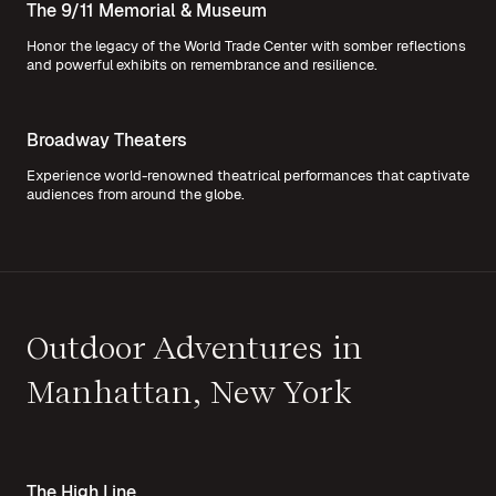
The 9/11 Memorial & Museum
Honor the legacy of the World Trade Center with somber reflections
and powerful exhibits on remembrance and resilience.
Broadway Theaters
Experience world-renowned theatrical performances that captivate
audiences from around the globe.
Outdoor Adventures in
Manhattan, New York
The High Line