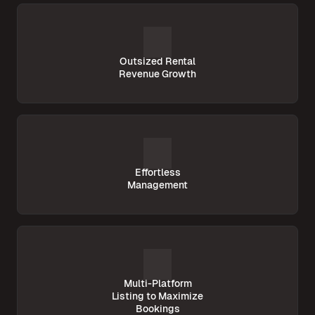
Outsized Rental
Revenue Growth
Effortless
Management
Multi-Platform
Listing to Maximize
Bookings