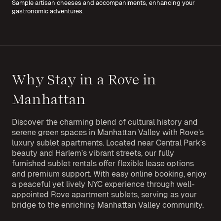
Sample artisan cheeses and accompaniments, enhancing your
gastronomic adventures.
Why Stay in a Rove in
Manhattan
Discover the charming blend of cultural history and
serene green spaces in Manhattan Valley with Rove’s
luxury sublet apartments. Located near Central Park’s
beauty and Harlem’s vibrant streets, our fully
furnished sublet rentals offer flexible lease options
and premium support. With easy online booking, enjoy
a peaceful yet lively NYC experience through well-
appointed Rove apartment sublets, serving as your
bridge to the enriching Manhattan Valley community.