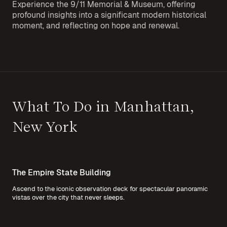
Experience the 9/11 Memorial & Museum, offering
profound insights into a significant modern historical
moment, and reflecting on hope and renewal.
What To Do in Manhattan,
New York
The Empire State Building
Ascend to the iconic observation deck for spectacular panoramic
vistas over the city that never sleeps.