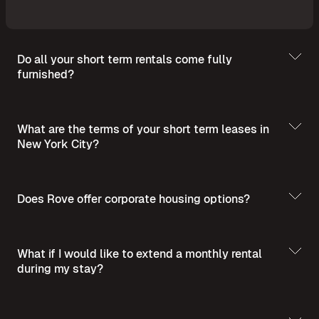
Do all your short term rentals come fully
furnished?
What are the terms of your short term leases in
New York City?
Does Rove offer corporate housing options?
What if I would like to extend a monthly rental
during my stay?