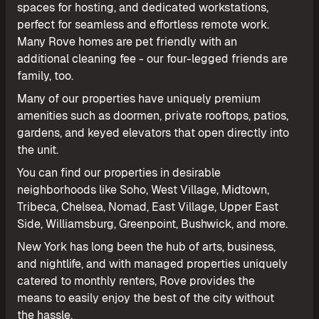
spaces for hosting, and dedicated workstations,
perfect for seamless and effortless remote work.
Many Rove homes are pet friendly with an
additional cleaning fee - our four-legged friends are
family, too.
Many of our properties have uniquely premium
amenities such as doormen, private rooftops, patios,
gardens, and keyed elevators that open directly into
the unit.
You can find our properties in desirable
neighborhoods like Soho, West Village, Midtown,
Tribeca, Chelsea, Nomad, East Village, Upper East
Side, Williamsburg, Greenpoint, Bushwick, and more.
New York has long been the hub of arts, business,
and nightlife, and with managed properties uniquely
catered to monthly renters, Rove provides the
means to easily enjoy the best of the city without
the hassle.