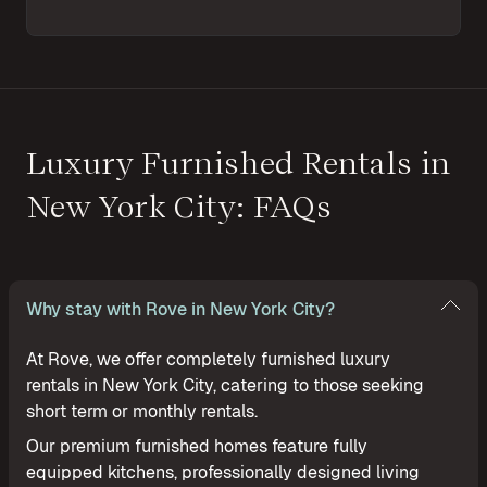
Luxury Furnished Rentals in
New York City: FAQs
Why stay with Rove in New York City?
At Rove, we offer completely furnished luxury
rentals in New York City, catering to those seeking
short term or monthly rentals.
Our premium furnished homes feature fully
equipped kitchens, professionally designed living