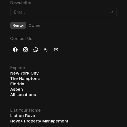
Newsletter
Renter
Owner
Contact Us
Explore
New York City
The Hamptons
Florida
Aspen
All Locations
List Your Home
List on Rove
Rove+ Property Management