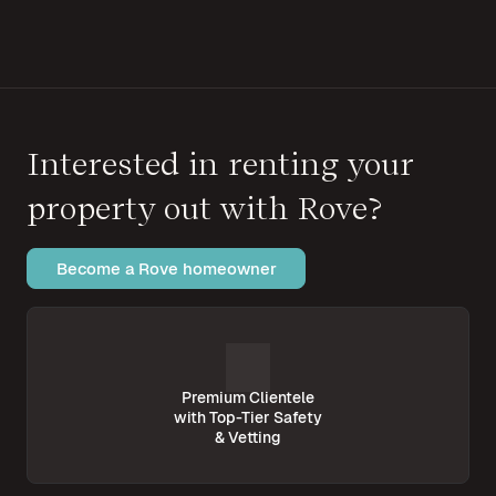
Interested in renting your
property out with Rove?
Become a Rove homeowner
Premium Clientele
with Top-Tier Safety
& Vetting