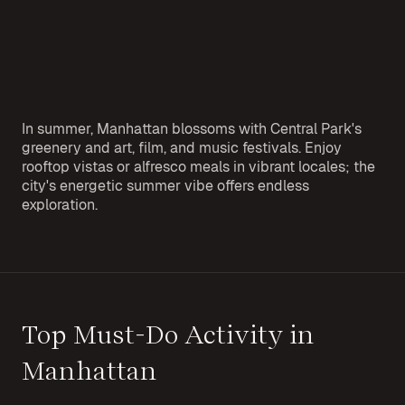
In summer, Manhattan blossoms with Central Park's
greenery and art, film, and music festivals. Enjoy
rooftop vistas or alfresco meals in vibrant locales; the
city's energetic summer vibe offers endless
exploration.
Top Must-Do Activity in
Manhattan