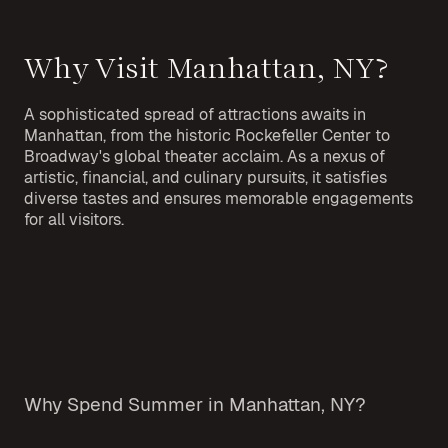
Why Visit Manhattan, NY?
A sophisticated spread of attractions awaits in
Manhattan, from the historic Rockefeller Center to
Broadway's global theater acclaim. As a nexus of
artistic, financial, and culinary pursuits, it satisfies
diverse tastes and ensures memorable engagements
for all visitors.
Why Spend Summer in Manhattan, NY?