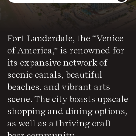
Fort Lauderdale, the “Venice
of America,” is renowned for
its expansive network of
scenic canals, beautiful
beaches, and vibrant arts
scene. The city boasts upscale
shopping and dining options,
as well as a thriving craft
beer community.