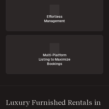
Effortless
Management
Multi-Platform
Listing to Maximize
Bookings
Luxury Furnished Rentals in