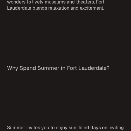
wonders to lively museums and theaters, Fort
Lauderdale blends relaxation and excitement.
Why Spend Summer in Fort Lauderdale?
Summer invites you to enjoy sun-filled days on inviting