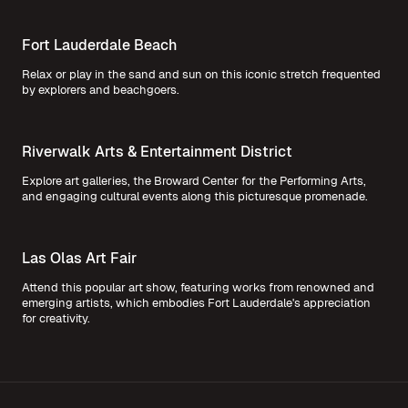
Fort Lauderdale Beach
Relax or play in the sand and sun on this iconic stretch frequented
by explorers and beachgoers.
Riverwalk Arts & Entertainment District
Explore art galleries, the Broward Center for the Performing Arts,
and engaging cultural events along this picturesque promenade.
Las Olas Art Fair
Attend this popular art show, featuring works from renowned and
emerging artists, which embodies Fort Lauderdale's appreciation
for creativity.