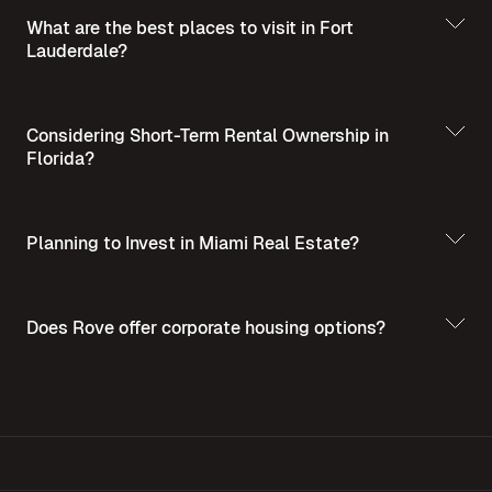
What are the best places to visit in Fort
Lauderdale?
Best Places to Visit
in Summer in Fort Lauderdale
Considering Short-Term Rental Ownership in
Florida?
Planning to Invest in Miami Real Estate?
Short-Term Rental
Ownership in Florida
Invest in Miami Real
Does Rove offer corporate housing options?
Estate - A Guide for Homebuyers and Investors