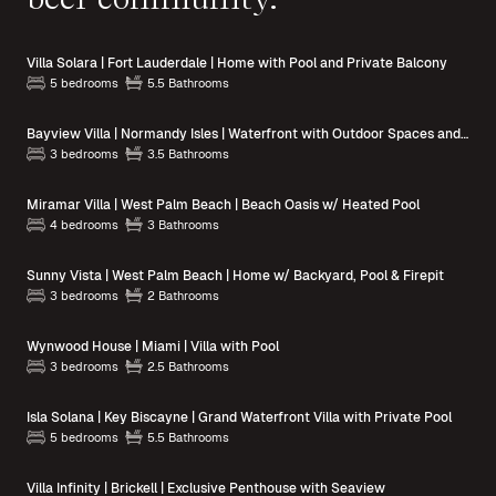
Villa Solara | Fort Lauderdale | Home with Pool and Private Balcony
5 bedrooms
5.5 Bathrooms
Bayview Villa | Normandy Isles | Waterfront with Outdoor Spaces and Pool Access
3 bedrooms
3.5 Bathrooms
Miramar Villa | West Palm Beach | Beach Oasis w/ Heated Pool
4 bedrooms
3 Bathrooms
Sunny Vista | West Palm Beach | Home w/ Backyard, Pool & Firepit
3 bedrooms
2 Bathrooms
Wynwood House | Miami | Villa with Pool
3 bedrooms
2.5 Bathrooms
Isla Solana | Key Biscayne | Grand Waterfront Villa with Private Pool
5 bedrooms
5.5 Bathrooms
Villa Infinity | Brickell | Exclusive Penthouse with Seaview