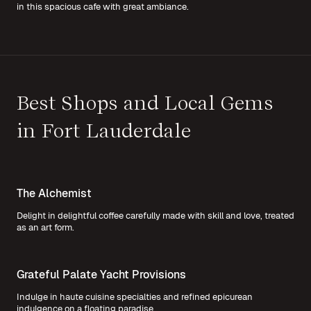
in this spacious cafe with great ambiance.
Best Shops and Local Gems
in Fort Lauderdale
The Alchemist
Delight in delightful coffee carefully made with skill and love, treated
as an art form.
Grateful Palate Yacht Provisions
Indulge in haute cuisine specialties and refined epicurean
indulgence on a floating paradise.