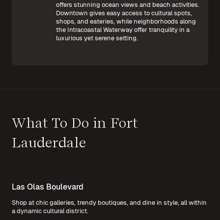
offers stunning ocean views and beach activities.
Downtown gives easy access to cultural spots,
shops, and eateries, while neighborhoods along
the Intracoastal Waterway offer tranquility in a
luxurious yet serene setting.
What To Do in Fort
Lauderdale
Las Olas Boulevard
Shop at chic galleries, trendy boutiques, and dine in style, all within
a dynamic cultural district.