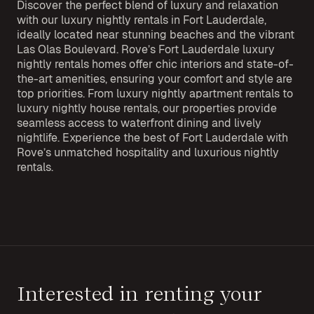
Discover the perfect blend of luxury and relaxation
with our luxury nightly rentals in Fort Lauderdale,
ideally located near stunning beaches and the vibrant
Las Olas Boulevard. Rove’s Fort Lauderdale luxury
nightly rentals homes offer chic interiors and state-of-
the-art amenities, ensuring your comfort and style are
top priorities. From luxury nightly apartment rentals to
luxury nightly house rentals, our properties provide
seamless access to waterfront dining and lively
nightlife. Experience the best of Fort Lauderdale with
Rove’s unmatched hospitality and luxurious nightly
rentals.
Interested in renting your