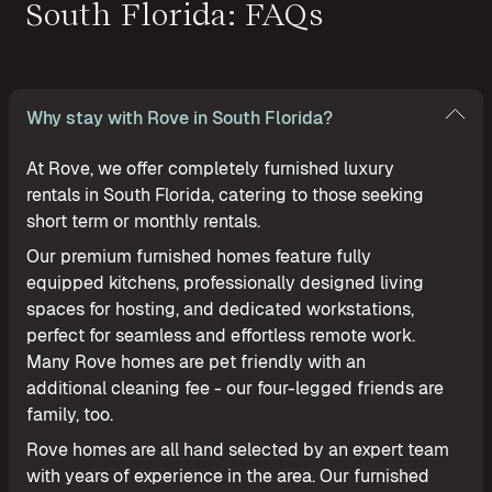
South Florida: FAQs
Why stay with Rove in South Florida?
At Rove, we offer completely furnished luxury
rentals in South Florida, catering to those seeking
short term or monthly rentals.
Our premium furnished homes feature fully
equipped kitchens, professionally designed living
spaces for hosting, and dedicated workstations,
perfect for seamless and effortless remote work.
Many Rove homes are pet friendly with an
additional cleaning fee - our four-legged friends are
family, too.
Rove homes are all hand selected by an expert team
with years of experience in the area. Our furnished