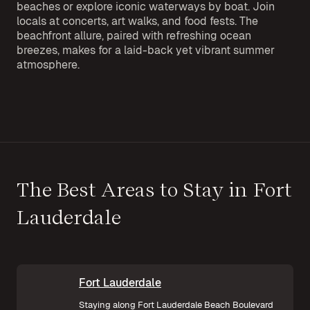
beaches or explore iconic waterways by boat. Join
locals at concerts, art walks, and food fests. The
beachfront allure, paired with refreshing ocean
breezes, makes for a laid-back yet vibrant summer
atmosphere.
The Best Areas to Stay in Fort
Lauderdale
Fort Lauderdale
Staying along Fort Lauderdale Beach Boulevard