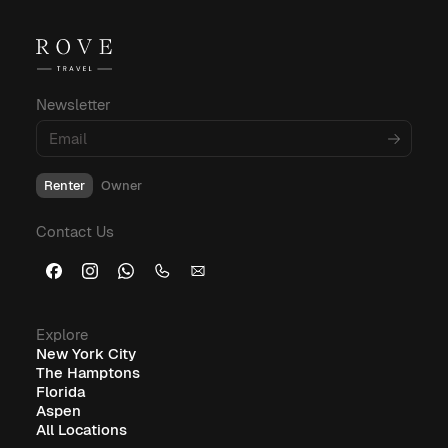
For more insights into corporate housing,
budgeting, and amenities, explore these
informative blog posts:
Newsletter
What Is Corporate Housing?
Renter
Owner
Furnished Corporate Housing: The Ideal Solution for
Contact Us
Business Travelers
Explore
New York City
The Hamptons
Florida
Aspen
All Locations