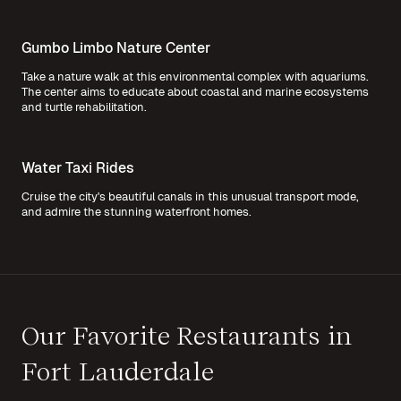
Gumbo Limbo Nature Center
Take a nature walk at this environmental complex with aquariums.
The center aims to educate about coastal and marine ecosystems
and turtle rehabilitation.
Water Taxi Rides
Cruise the city's beautiful canals in this unusual transport mode,
and admire the stunning waterfront homes.
Our Favorite Restaurants in
Fort Lauderdale