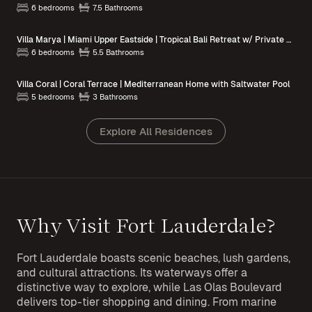
6 bedrooms
7.5 Bathrooms
Villa Marya | Miami Upper Eastside | Tropical Bali Retreat w/ Private Pool
6 bedrooms
5.5 Bathrooms
Villa Coral | Coral Terrace | Mediterranean Home with Saltwater Pool
5 bedrooms
3 Bathrooms
Explore All Residences
Why Visit Fort Lauderdale?
Fort Lauderdale boasts scenic beaches, lush gardens,
and cultural attractions. Its waterways offer a
distinctive way to explore, while Las Olas Boulevard
delivers top-tier shopping and dining. From marine