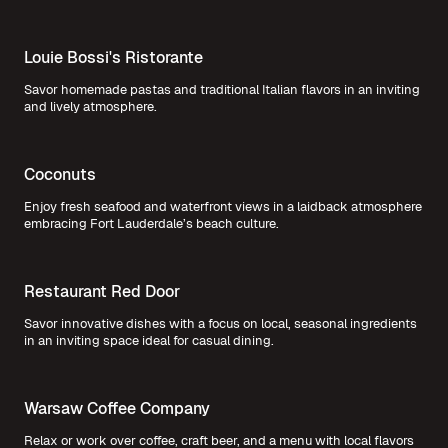
Louie Bossi's Ristorante
Savor homemade pastas and traditional Italian flavors in an inviting
and lively atmosphere.
Coconuts
Enjoy fresh seafood and waterfront views in a laidback atmosphere
embracing Fort Lauderdale’s beach culture.
Restaurant Red Door
Savor innovative dishes with a focus on local, seasonal ingredients
in an inviting space ideal for casual dining.
Warsaw Coffee Company
Relax or work over coffee, craft beer, and a menu with local flavors