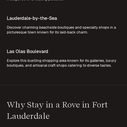
Lauderdale-by-the-Sea
Discover charming beachside boutiques and specialty shops in a
picturesque town known for its laid-back charm.
Las Olas Boulevard
Explore this bustling shopping area known for its galleries, luxury
boutiques, and artisanal craft shops catering to diverse tastes.
Why Stay in a Rove in Fort
Lauderdale