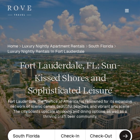
Home
Luxury Nightly Apartment Rentals
South Florida
Luxury Nightly Rentals In Fort Lauderdale
Fort Lauderdale, FL: Sun-
Kissed Shores and
Sophisticated Leisure
Fort Lauderdale, the “Venice of America,” is renowned for its expansive
network of scenic canals, beautiful beaches, and vibrant arts scene.
The city boasts upscale shopping and dining options, as well as a
thriving craft beer community.
South Florida
Check-In
Check-Out