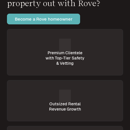
property out with Rove?
Become a Rove homeowner
Premium Clientele
with Top-Tier Safety
& Vetting
Outsized Rental
Revenue Growth