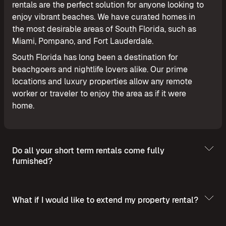
rentals are the perfect solution for anyone looking to
enjoy vibrant beaches. We have curated homes in
the most desirable areas of South Florida, such as
Miami, Pompano, and Fort Lauderdale.
South Florida has long been a destination for
beachgoers and nightlife lovers alike. Our prime
locations and luxury properties allow any remote
worker or traveler to enjoy the area as if it were
home.
Do all your short term rentals come fully
furnished?
What if I would like to extend my property rental?