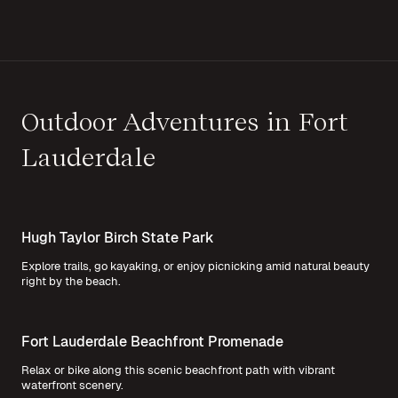
Outdoor Adventures in Fort
Lauderdale
Hugh Taylor Birch State Park
Explore trails, go kayaking, or enjoy picnicking amid natural beauty
right by the beach.
Fort Lauderdale Beachfront Promenade
Relax or bike along this scenic beachfront path with vibrant
waterfront scenery.