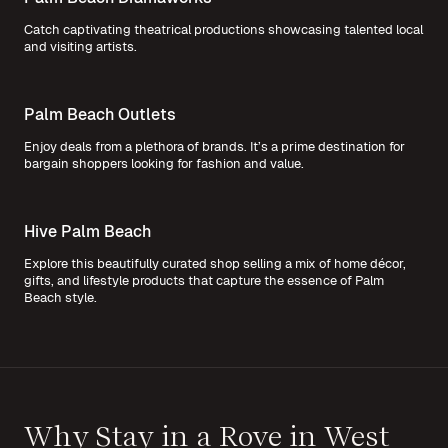
Catch captivating theatrical productions showcasing talented local
and visiting artists.
Palm Beach Outlets
Enjoy deals from a plethora of brands. It’s a prime destination for
bargain shoppers looking for fashion and value.
Hive Palm Beach
Explore this beautifully curated shop selling a mix of home décor,
gifts, and lifestyle products that capture the essence of Palm
Beach style.
Why Stay in a Rove in West