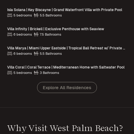
Isla Solana | Key Biscayne | Grand Waterfront Villa with Private Pool
5 bedrooms
5.5 Bathrooms
Villa Infinity | Brickell | Exclusive Penthouse with Seaview
6 bedrooms
7.5 Bathrooms
Villa Marya | Miami Upper Eastside | Tropical Bali Retreat w/ Private Pool
6 bedrooms
5.5 Bathrooms
Villa Coral | Coral Terrace | Mediterranean Home with Saltwater Pool
5 bedrooms
3 Bathrooms
Explore All Residences
Why Visit West Palm Beach?