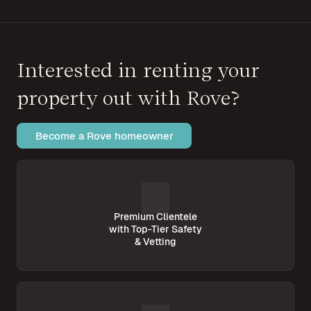
Interested in renting your
property out with Rove?
Become a Rove homeowner
Premium Clientele
with Top-Tier Safety
& Vetting