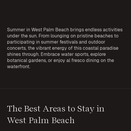
Summer in West Palm Beach brings endless activities
under the sun. From lounging on pristine beaches to
participating in summer festivals and outdoor
concerts, the vibrant energy of this coastal paradise
shines through. Embrace water sports, explore
botanical gardens, or enjoy al fresco dining on the
waterfront.
The Best Areas to Stay in
West Palm Beach