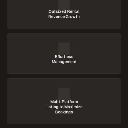
Outsized Rental
Revenue Growth
Effortless
Management
Multi-Platform
Listing to Maximize
Bookings