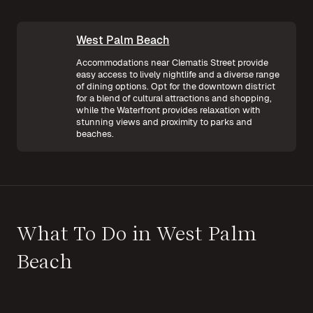
West Palm Beach
Accommodations near Clematis Street provide
easy access to lively nightlife and a diverse range
of dining options. Opt for the downtown district
for a blend of cultural attractions and shopping,
while the Waterfront provides relaxation with
stunning views and proximity to parks and
beaches.
What To Do in West Palm
Beach