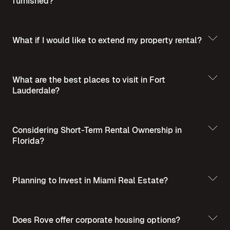
furnished?
What if I would like to extend my property rental?
What are the best places to visit in Fort
Lauderdale?
Best Places to Visit
in Summer in Fort Lauderdale
Considering Short-Term Rental Ownership in
Florida?
Planning to Invest in Miami Real Estate?
Short-Term Rental
Ownership in Florida
Invest in Miami Real
Does Rove offer corporate housing options?
Estate - A Guide for Homebuyers and Investors