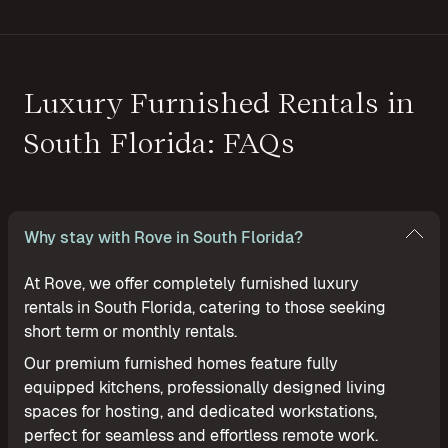
Luxury Furnished Rentals in
South Florida: FAQs
Why stay with Rove in South Florida?
At Rove, we offer completely furnished luxury
rentals in South Florida, catering to those seeking
short term or monthly rentals.
Our premium furnished homes feature fully
equipped kitchens, professionally designed living
spaces for hosting, and dedicated workstations,
perfect for seamless and effortless remote work.