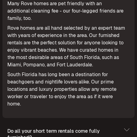
Many Rove homes are pet friendly with an
additional cleaning fee - our four-legged friends are
family, too.
Rove homes are all hand selected by an expert team
with years of experience in the area. Our furnished
rentals are the perfect solution for anyone looking to
enjoy vibrant beaches. We have curated homes in
the most desirable areas of South Florida, such as
Miami, Pompano, and Fort Lauderdale.
South Florida has long been a destination for
beachgoers and nightlife lovers alike. Our prime
locations and luxury properties allow any remote
worker or traveler to enjoy the area as if it were
home.
Do all your short term rentals come fully