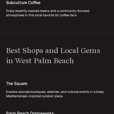
Subculture Coffee
Enjoy expertly roasted beans and a community-focused
atmosphere in this local favorite for coffee fans.
Best Shops and Local Gems
in West Palm Beach
The Square
Explore upscale boutiques, eateries, and cultural events in a lively
Mediterranean-inspired outdoor plaza.
Palm Beach Dramaworks