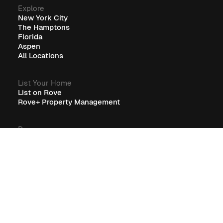
Explore
New York City
The Hamptons
Florida
Aspen
All Locations
List Your Home
List on Rove
Rove+ Property Management
Resources
Guest Resources
RoveCore Resources
Rove+ Resources
FAQ
Company
Blog
Careers
Terms