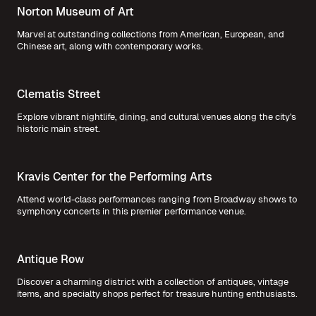
Norton Museum of Art
Marvel at outstanding collections from American, European, and
Chinese art, along with contemporary works.
Clematis Street
Explore vibrant nightlife, dining, and cultural venues along the city's
historic main street.
Kravis Center for the Performing Arts
Attend world-class performances ranging from Broadway shows to
symphony concerts in this premier performance venue.
Antique Row
Discover a charming district with a collection of antiques, vintage
items, and specialty shops perfect for treasure hunting enthusiasts.