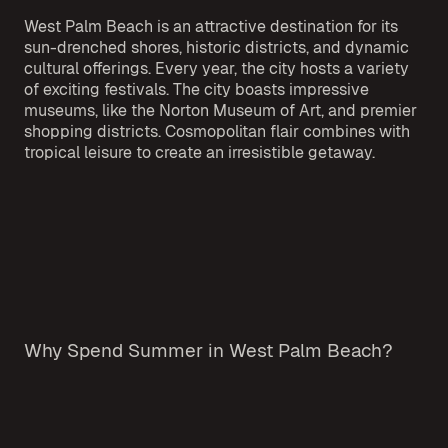
West Palm Beach is an attractive destination for its
sun-drenched shores, historic districts, and dynamic
cultural offerings. Every year, the city hosts a variety
of exciting festivals. The city boasts impressive
museums, like the Norton Museum of Art, and premier
shopping districts. Cosmopolitan flair combines with
tropical leisure to create an irresistible getaway.
Why Spend Summer in West Palm Beach?