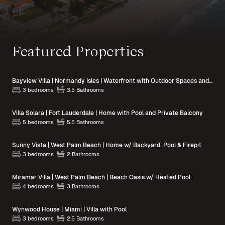
Featured Properties
Bayview Villa | Normandy Isles | Waterfront with Outdoor Spaces and Pool Access
3 bedrooms
3.5 Bathrooms
Villa Solara | Fort Lauderdale | Home with Pool and Private Balcony
5 bedrooms
5.5 Bathrooms
Sunny Vista | West Palm Beach | Home w/ Backyard, Pool & Firepit
3 bedrooms
2 Bathrooms
Miramar Villa | West Palm Beach | Beach Oasis w/ Heated Pool
4 bedrooms
3 Bathrooms
Wynwood House | Miami | Villa with Pool
3 bedrooms
2.5 Bathrooms