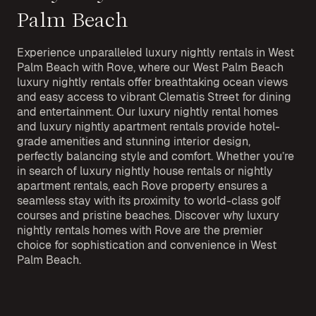
Palm Beach
Experience unparalleled luxury nightly rentals in West
Palm Beach with Rove, where our West Palm Beach
luxury nightly rentals offer breathtaking ocean views
and easy access to vibrant Clematis Street for dining
and entertainment. Our luxury nightly rental homes
and luxury nightly apartment rentals provide hotel-
grade amenities and stunning interior design,
perfectly balancing style and comfort. Whether you’re
in search of luxury nightly house rentals or nightly
apartment rentals, each Rove property ensures a
seamless stay with its proximity to world-class golf
courses and pristine beaches. Discover why luxury
nightly rentals homes with Rove are the premier
choice for sophistication and convenience in West
Palm Beach.