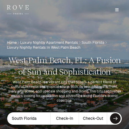
Home
Luxury Nightly Apartment Rentals
South Florida
Luxury Nightly Rentals In West Palm Beach
West Palm Beach, FL: A Fusion
of Sun and Sophistication
West Palm Beach is a vibrant city that boasts a perfect blend of
cultural richness and tropical allure. With its beautiful waterfront,
lively arts scene, and upscale shopping and dining, this city captivates
visitors looking for relaxation and adventure along Florida’s scenic
coastline.
South Florida
Check-In
Check-Out