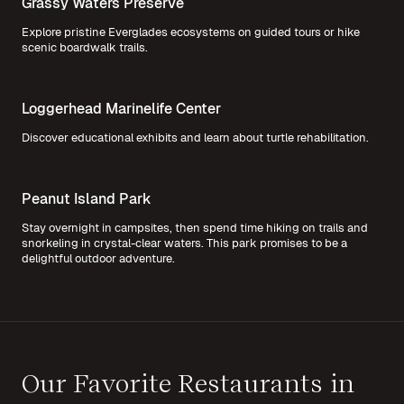
Grassy Waters Preserve
Explore pristine Everglades ecosystems on guided tours or hike
scenic boardwalk trails.
Loggerhead Marinelife Center
Discover educational exhibits and learn about turtle rehabilitation.
Peanut Island Park
Stay overnight in campsites, then spend time hiking on trails and
snorkeling in crystal-clear waters. This park promises to be a
delightful outdoor adventure.
Our Favorite Restaurants in