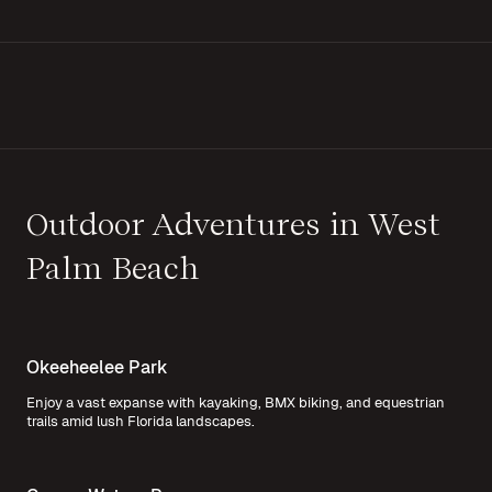
Outdoor Adventures in West
Palm Beach
Okeeheelee Park
Enjoy a vast expanse with kayaking, BMX biking, and equestrian
trails amid lush Florida landscapes.