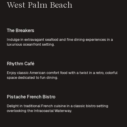
West Palm Beach
The Breakers
Indulge in extravagant seafood and fine dining experiences in a
luxurious oceanfront setting.
Rhythm Café
Enjoy classic American comfort food with a twist in a retro, colorful
space dedicated to fun dining.
Pistache French Bistro
Delight in traditional French cuisine in a classic bistro setting
overlooking the Intracoastal Waterway.