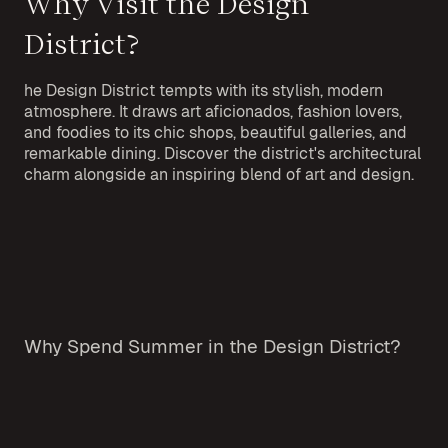
Why Visit the Design
District?
he Design District tempts with its stylish, modern
atmosphere. It draws art aficionados, fashion lovers,
and foodies to its chic shops, beautiful galleries, and
remarkable dining. Discover the district's architectural
charm alongside an inspiring blend of art and design.
Why Spend Summer in the Design District?