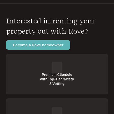
Interested in renting your
property out with Rove?
Become a Rove homeowner
Premium Clientele
with Top-Tier Safety
& Vetting