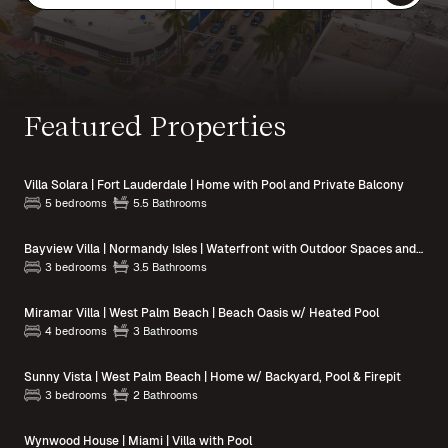
Featured Properties
Villa Solara | Fort Lauderdale | Home with Pool and Private Balcony
5 bedrooms
5.5 Bathrooms
Bayview Villa | Normandy Isles | Waterfront with Outdoor Spaces and Pool Access
3 bedrooms
3.5 Bathrooms
Miramar Villa | West Palm Beach | Beach Oasis w/ Heated Pool
4 bedrooms
3 Bathrooms
Sunny Vista | West Palm Beach | Home w/ Backyard, Pool & Firepit
3 bedrooms
2 Bathrooms
Wynwood House | Miami | Villa with Pool