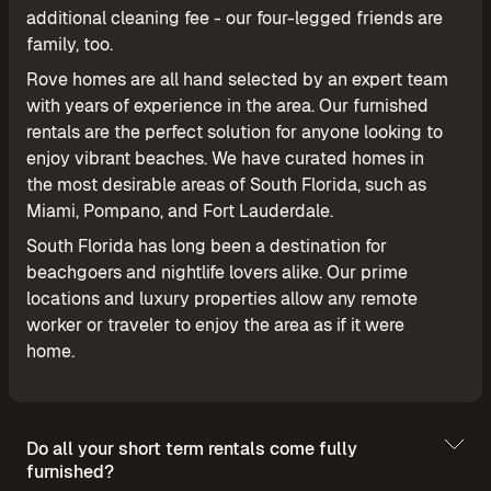
additional cleaning fee - our four-legged friends are
family, too.
Rove homes are all hand selected by an expert team
with years of experience in the area. Our furnished
rentals are the perfect solution for anyone looking to
enjoy vibrant beaches. We have curated homes in
the most desirable areas of South Florida, such as
Miami, Pompano, and Fort Lauderdale.
South Florida has long been a destination for
beachgoers and nightlife lovers alike. Our prime
locations and luxury properties allow any remote
worker or traveler to enjoy the area as if it were
home.
Do all your short term rentals come fully
furnished?