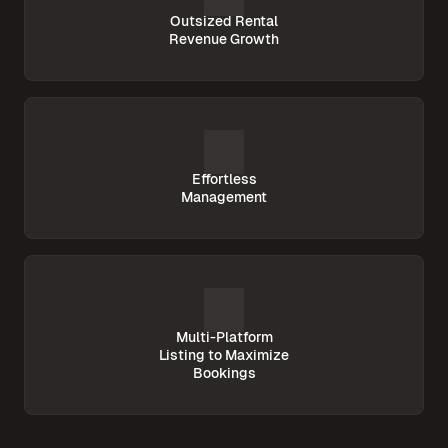
Outsized Rental
Revenue Growth
Effortless
Management
Multi-Platform
Listing to Maximize
Bookings