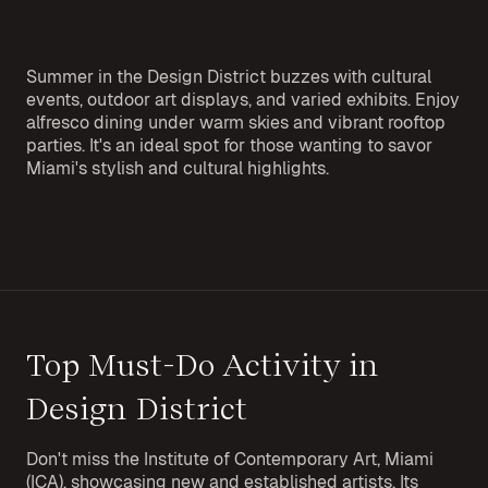
Summer in the Design District buzzes with cultural
events, outdoor art displays, and varied exhibits. Enjoy
alfresco dining under warm skies and vibrant rooftop
parties. It's an ideal spot for those wanting to savor
Miami's stylish and cultural highlights.
Top Must-Do Activity in
Design District
Don't miss the Institute of Contemporary Art, Miami
(ICA), showcasing new and established artists. Its