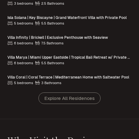
3 bedrooms
2.5 Bathrooms
Isla Solana | Key Biscayne | Grand Waterfront Villa with Private Pool
5 bedrooms
5.5 Bathrooms
Villa Infinity | Brickell | Exclusive Penthouse with Seaview
6 bedrooms
7.5 Bathrooms
Villa Marya | Miami Upper Eastside | Tropical Bali Retreat w/ Private Pool
6 bedrooms
5.5 Bathrooms
Villa Coral | Coral Terrace | Mediterranean Home with Saltwater Pool
5 bedrooms
3 Bathrooms
Explore All Residences