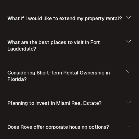
What if I would like to extend my property rental?
What are the best places to visit in Fort
Lauderdale?
Best Places to Visit
in Summer in Fort Lauderdale
Considering Short-Term Rental Ownership in
Florida?
Planning to Invest in Miami Real Estate?
Short-Term Rental
Ownership in Florida
Invest in Miami Real
Does Rove offer corporate housing options?
Estate - A Guide for Homebuyers and Investors