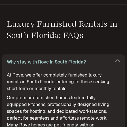
Luxury Furnished Rentals in
South Florida: FAQs
Why stay with Rove in South Florida?
At Rove, we offer completely furnished luxury
rentals in South Florida, catering to those seeking
short term or monthly rentals.
Our premium furnished homes feature fully
equipped kitchens, professionally designed living
spaces for hosting, and dedicated workstations,
perfect for seamless and effortless remote work.
Many Rove homes are pet friendly with an