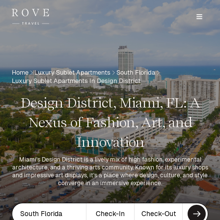
Home
Luxury Sublet Apartments
South Florida
Luxury Sublet Apartments In Design District
Design District, Miami, FL: A
Nexus of Fashion, Art, and
Innovation
Miami's Design District is a lively mix of high fashion, experimental
architecture, and a thriving arts community. Known for its luxury shops
and impressive art displays, it's a place where design, culture, and style
converge in an immersive experience.
South Florida
Check-In
Check-Out