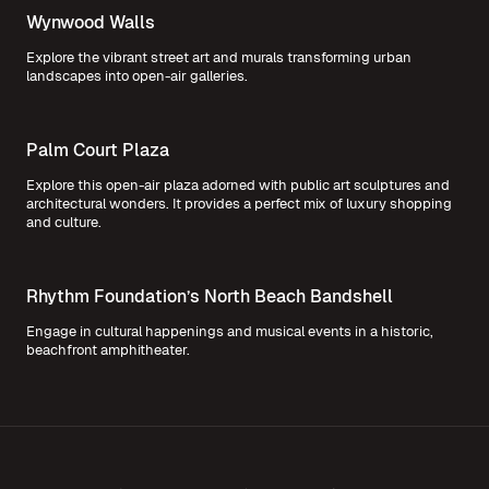
Wynwood Walls
Explore the vibrant street art and murals transforming urban
landscapes into open-air galleries.
Palm Court Plaza
Explore this open-air plaza adorned with public art sculptures and
architectural wonders. It provides a perfect mix of luxury shopping
and culture.
Rhythm Foundation’s North Beach Bandshell
Engage in cultural happenings and musical events in a historic,
beachfront amphitheater.