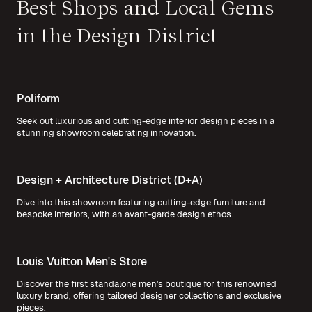
Best Shops and Local Gems
in the Design District
Poliform
Seek out luxurious and cutting-edge interior design pieces in a
stunning showroom celebrating innovation.
Design + Architecture District (D+A)
Dive into this showroom featuring cutting-edge furniture and
bespoke interiors, with an avant-garde design ethos.
Louis Vuitton Men's Store
Discover the first standalone men's boutique for this renowned
luxury brand, offering tailored designer collections and exclusive
pieces.