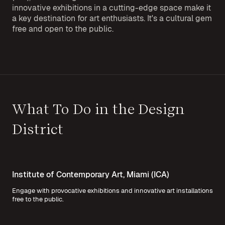
innovative exhibitions in a cutting-edge space make it
a key destination for art enthusiasts. It's a cultural gem
free and open to the public.
What To Do in the Design
District
Institute of Contemporary Art, Miami (ICA)
Engage with provocative exhibitions and innovative art installations
free to the public.