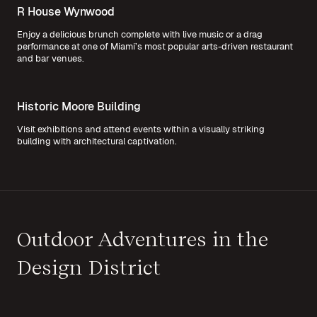
R House Wynwood
Enjoy a delicious brunch complete with live music or a drag
performance at one of Miami’s most popular arts-driven restaurant
and bar venues.
Historic Moore Building
Visit exhibitions and attend events within a visually striking
building with architectural captivation.
Outdoor Adventures in the
Design District