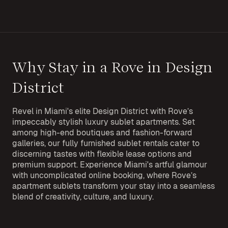
Why Stay in a Rove in Design
District
Revel in Miami's elite Design District with Rove’s
impeccably stylish luxury sublet apartments. Set
among high-end boutiques and fashion-forward
galleries, our fully furnished sublet rentals cater to
discerning tastes with flexible lease options and
premium support. Experience Miami's artful glamour
with uncomplicated online booking, where Rove’s
apartment sublets transform your stay into a seamless
blend of creativity, culture, and luxury.