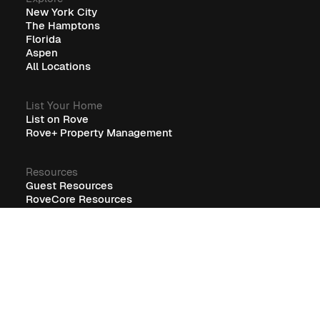
New York City
The Hamptons
Florida
Aspen
All Locations
List Your Home
List on Rove
Rove+ Property Management
Resources
Guest Resources
RoveCore Resources
Rove+ Resources
FAQ
Company
Blog
Careers
Terms
Privacy