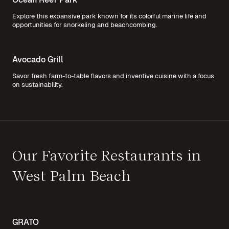
Explore this expansive park known for its colorful marine life and
opportunities for snorkeling and beachcombing.
Avocado Grill
Savor fresh farm-to-table flavors and inventive cuisine with a focus
on sustainability.
Our Favorite Restaurants in
West Palm Beach
GRATO