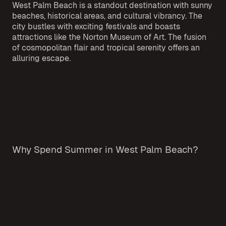
West Palm Beach is a standout destination with sunny
beaches, historical areas, and cultural vibrancy. The
city bustles with exciting festivals and boasts
attractions like the Norton Museum of Art. The fusion
of cosmopolitan flair and tropical serenity offers an
alluring escape.
Why Spend Summer in West Palm Beach?