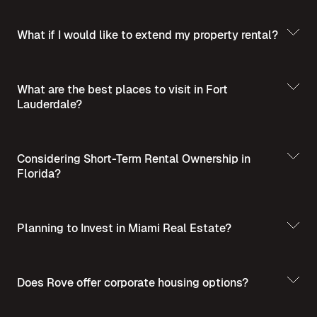
What if I would like to extend my property rental?
What are the best places to visit in Fort
Lauderdale?
Best Places to Visit
in Summer in Fort Lauderdale
Considering Short-Term Rental Ownership in
Florida?
Planning to Invest in Miami Real Estate?
Short-Term Rental
Ownership in Florida
Invest in Miami Real
Does Rove offer corporate housing options?
Estate - A Guide for Homebuyers and Investors