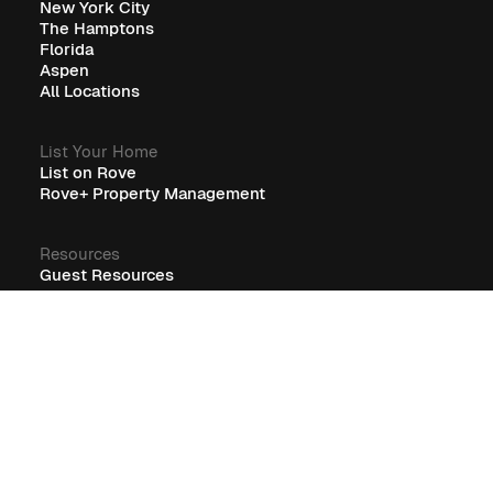
New York City
The Hamptons
Florida
Aspen
All Locations
List Your Home
List on Rove
Rove+ Property Management
Resources
Guest Resources
RoveCore Resources
Rove+ Resources
FAQ
Company
Blog
Careers
Terms
Privacy