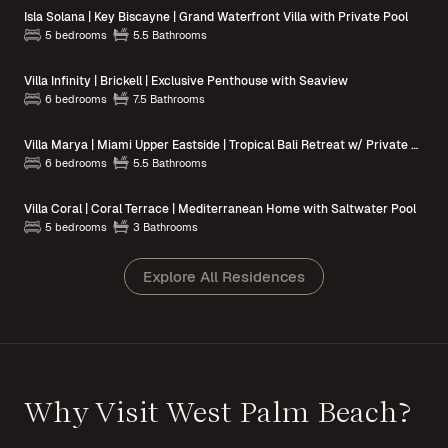
Isla Solana | Key Biscayne | Grand Waterfront Villa with Private Pool
5 bedrooms
5.5 Bathrooms
Villa Infinity | Brickell | Exclusive Penthouse with Seaview
6 bedrooms
7.5 Bathrooms
Villa Marya | Miami Upper Eastside | Tropical Bali Retreat w/ Private Pool
6 bedrooms
5.5 Bathrooms
Villa Coral | Coral Terrace | Mediterranean Home with Saltwater Pool
5 bedrooms
3 Bathrooms
Explore All Residences
Why Visit West Palm Beach?