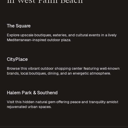
in West Palm Beach
The Square
Explore upscale boutiques, eateries, and cultural events in a lively
Mediterranean-inspired outdoor plaza.
CityPlace
Browse this vibrant outdoor shopping center featuring well-known
brands, local boutiques, dining, and an energetic atmosphere.
Halem Park & Southend
Visit this hidden natural gem offering peace and tranquility amidst
rejuvenated urban spaces.