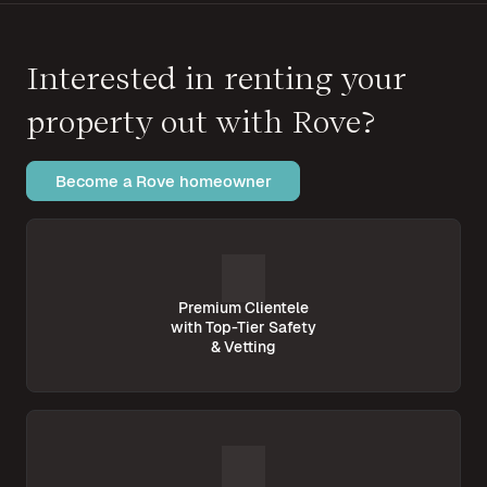
Interested in renting your
property out with Rove?
Become a Rove homeowner
Premium Clientele
with Top-Tier Safety
& Vetting