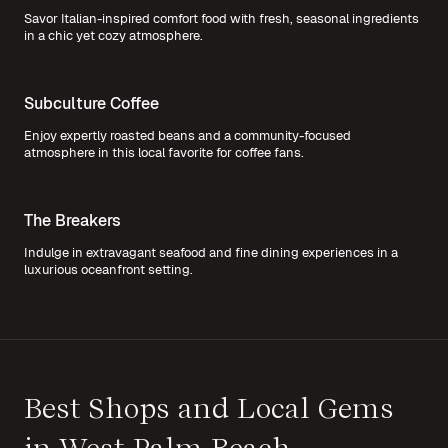
Savor Italian-inspired comfort food with fresh, seasonal ingredients
in a chic yet cozy atmosphere.
Subculture Coffee
Enjoy expertly roasted beans and a community-focused
atmosphere in this local favorite for coffee fans.
The Breakers
Indulge in extravagant seafood and fine dining experiences in a
luxurious oceanfront setting.
Best Shops and Local Gems