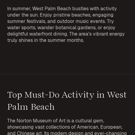
In summer, West Palm Beach bustles with activity
under the sun. Enjoy pristine beaches, engaging
summer festivals, and outdoor music events. Try
water sports, wander botanical gardens, or enjoy
delightful waterfront dining. The area's vibrant energy
truly shines in the summer months.
Top Must-Do Activity in West
Palm Beach
The Norton Museum of Art is a cultural gem,
showcasing vast collections of American, European,
and Chinese art. Its modern design and ever-changing