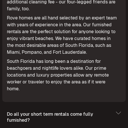
additional cleaning fee - our four-legged friends are
family, too.
Rove homes are all hand selected by an expert team
with years of experience in the area. Our furnished
rentals are the perfect solution for anyone looking to
enjoy vibrant beaches. We have curated homes in
the most desirable areas of South Florida, such as
Miami, Pompano, and Fort Lauderdale.
South Florida has long been a destination for
beachgoers and nightlife lovers alike. Our prime
locations and luxury properties allow any remote
worker or traveler to enjoy the area as if it were
home.
Do all your short term rentals come fully
furnished?