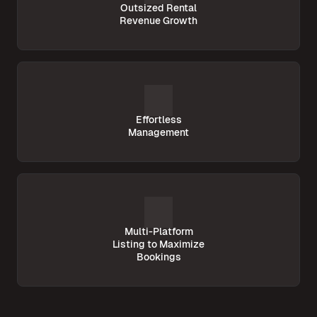
Outsized Rental
Revenue Growth
Effortless
Management
Multi-Platform
Listing to Maximize
Bookings