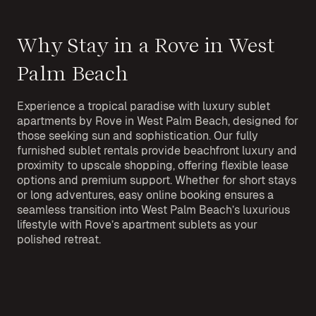
Why Stay in a Rove in West
Palm Beach
Experience a tropical paradise with luxury sublet
apartments by Rove in West Palm Beach, designed for
those seeking sun and sophistication. Our fully
furnished sublet rentals provide beachfront luxury and
proximity to upscale shopping, offering flexible lease
options and premium support. Whether for short stays
or long adventures, easy online booking ensures a
seamless transition into West Palm Beach’s luxurious
lifestyle with Rove’s apartment sublets as your
polished retreat.