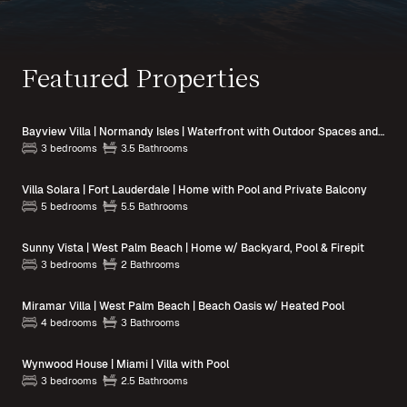
Featured Properties
Bayview Villa | Normandy Isles | Waterfront with Outdoor Spaces and Pool Access
3 bedrooms
3.5 Bathrooms
Villa Solara | Fort Lauderdale | Home with Pool and Private Balcony
5 bedrooms
5.5 Bathrooms
Sunny Vista | West Palm Beach | Home w/ Backyard, Pool & Firepit
3 bedrooms
2 Bathrooms
Miramar Villa | West Palm Beach | Beach Oasis w/ Heated Pool
4 bedrooms
3 Bathrooms
Wynwood House | Miami | Villa with Pool
3 bedrooms
2.5 Bathrooms