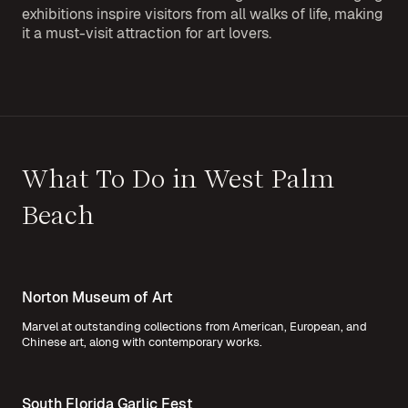
exhibitions inspire visitors from all walks of life, making
it a must-visit attraction for art lovers.
What To Do in West Palm
Beach
Norton Museum of Art
Marvel at outstanding collections from American, European, and
Chinese art, along with contemporary works.
South Florida Garlic Fest