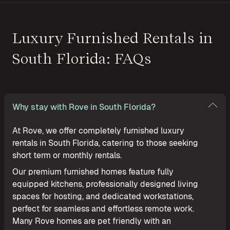
Luxury Furnished Rentals in
South Florida: FAQs
Why stay with Rove in South Florida?
At Rove, we offer completely furnished luxury
rentals in South Florida, catering to those seeking
short term or monthly rentals.
Our premium furnished homes feature fully
equipped kitchens, professionally designed living
spaces for hosting, and dedicated workstations,
perfect for seamless and effortless remote work.
Many Rove homes are pet friendly with an