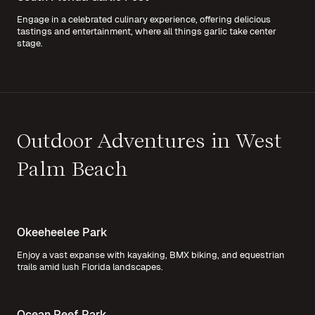
Engage in a celebrated culinary experience, offering delicious
tastings and entertainment, where all things garlic take center
stage.
Outdoor Adventures in West
Palm Beach
Okeeheelee Park
Enjoy a vast expanse with kayaking, BMX biking, and equestrian
trails amid lush Florida landscapes.
Ocean Reef Park