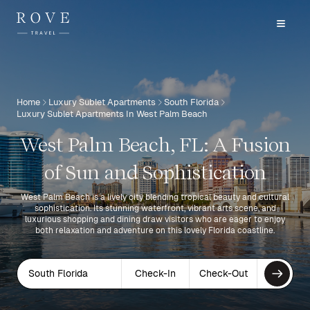
Home
Luxury Sublet Apartments
South Florida
Luxury Sublet Apartments In West Palm Beach
West Palm Beach, FL: A Fusion
of Sun and Sophistication
West Palm Beach is a lively city blending tropical beauty and cultural
sophistication. Its stunning waterfront, vibrant arts scene, and
luxurious shopping and dining draw visitors who are eager to enjoy
both relaxation and adventure on this lovely Florida coastline.
South Florida
Check-In
Check-Out