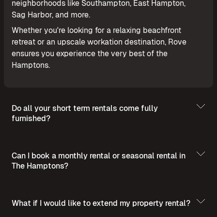
neighborhoods like Southampton, East Hampton,
Sag Harbor, and more.
Whether you're looking for a relaxing beachfront
retreat or an upscale workation destination, Rove
ensures you experience the very best of the
Hamptons.
Do all your short term rentals come fully
furnished?
Can I book a monthly rental or seasonal rental in
The Hamptons?
What if I would like to extend my property rental?