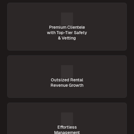
Premium Clientele
with Top-Tier Safety
& Vetting
Outsized Rental
Revenue Growth
Effortless
Management