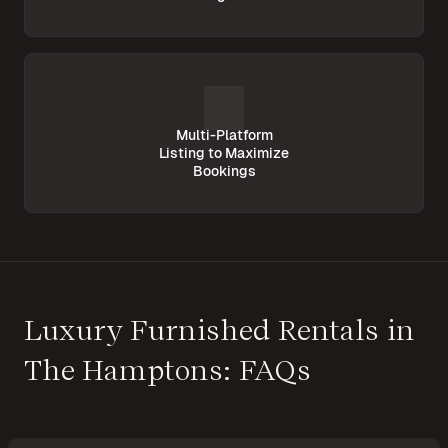
Multi-Platform
Listing to Maximize
Bookings
Luxury Furnished Rentals in
The Hamptons: FAQs