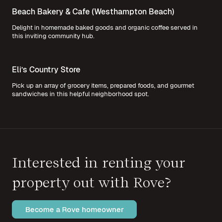
Beach Bakery & Cafe (Westhampton Beach)
Delight in homemade baked goods and organic coffee served in
this inviting community hub.
Eli’s Country Store
Pick up an array of grocery items, prepared foods, and gourmet
sandwiches in this helpful neighborhood spot.
Interested in renting your
property out with Rove?
Become a Rove homeowner