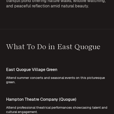
tranquil pond offering nature walks, wildlife watching,
and peaceful reflection amid natural beauty.
What To Do in East Quogue
East Quogue Village Green
Attend summer concerts and seasonal events on this picturesque
green.
Hampton Theatre Company (Quogue)
Attend professional theatrical performances showcasing talent and
cultural engagement.