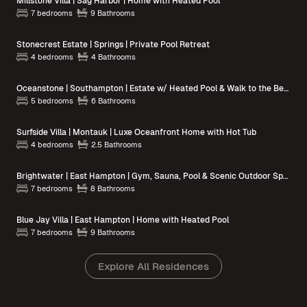
Millstone Villa | Sag Harbor | Home with Heated Pool
7 bedrooms
9 Bathrooms
Stonecrest Estate | Springs | Private Pool Retreat
4 bedrooms
4 Bathrooms
Oceanstone | Southampton | Estate w/ Heated Pool & Walk to the Beach
5 bedrooms
6 Bathrooms
Surfside Villa | Montauk | Luxe Oceanfront Home with Hot Tub
4 bedrooms
2.5 Bathrooms
Brightwater | East Hampton | Gym, Sauna, Pool & Scenic Outdoor Spaces
7 bedrooms
8 Bathrooms
Blue Jay Villa | East Hampton | Home with Heated Pool
7 bedrooms
9 Bathrooms
Explore All Residences