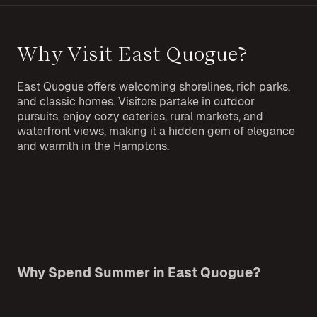
Why Visit East Quogue?
East Quogue offers welcoming shorelines, rich parks,
and classic homes. Visitors partake in outdoor
pursuits, enjoy cozy eateries, rural markets, and
waterfront views, making it a hidden gem of elegance
and warmth in the Hamptons.
Why Spend Summer in East Quogue?