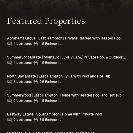
Featured Properties
Abrahams Grove | East Hampton | Private Retreat with Heated Pool
4 bedrooms
4.5 Bathrooms
Summerlight Estate | Montauk | Luxe Villa w/ Private Pool & Outdoor Spaces
4 bedrooms
4.5 Bathrooms
North Bay Estate | East Hampton | Villa with Pool and Hot Tub
5 bedrooms
9.5 Bathrooms
Summerwood | East Hampton | Home with Heated Pool and Hot Tub
6 bedrooms
4.5 Bathrooms
Eastway Estate | Southampton | Home with Private Pool
6 bedrooms
5.5 Bathrooms