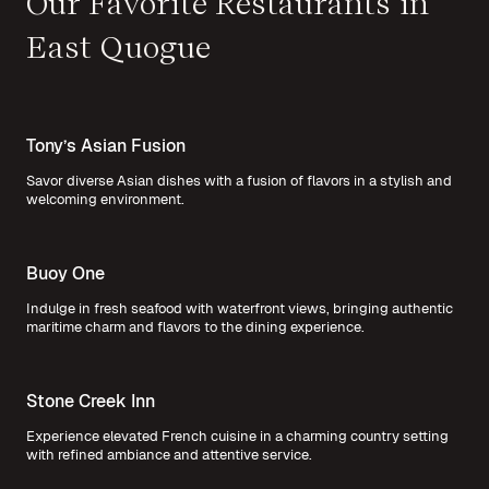
Our Favorite Restaurants in
East Quogue
Tony’s Asian Fusion
Savor diverse Asian dishes with a fusion of flavors in a stylish and
welcoming environment.
Buoy One
Indulge in fresh seafood with waterfront views, bringing authentic
maritime charm and flavors to the dining experience.
Stone Creek Inn
Experience elevated French cuisine in a charming country setting
with refined ambiance and attentive service.