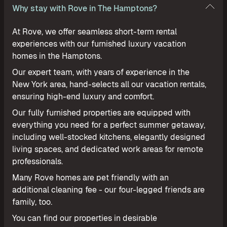
Why stay with Rove in The Hamptons?
At Rove, we offer seamless short-term rental
experiences with our furnished luxury vacation
homes in the Hamptons.
Our expert team, with years of experience in the
New York area, hand-selects all our vacation rentals,
ensuring high-end luxury and comfort.
Our fully furnished properties are equipped with
everything you need for a perfect summer getaway,
including well-stocked kitchens, elegantly designed
living spaces, and dedicated work areas for remote
professionals.
Many Rove homes are pet friendly with an
additional cleaning fee - our four-legged friends are
family, too.
You can find our properties in desirable