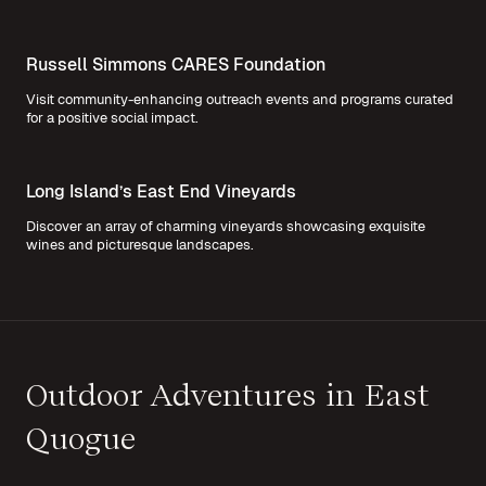
Russell Simmons CARES Foundation
Visit community-enhancing outreach events and programs curated
for a positive social impact.
Long Island’s East End Vineyards
Discover an array of charming vineyards showcasing exquisite
wines and picturesque landscapes.
Outdoor Adventures in East
Quogue