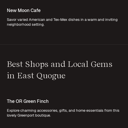
New Moon Cafe
Savor varied American and Tex-Mex dishes in a warm and inviting
neighborhood setting.
Best Shops and Local Gems
in East Quogue
The OR Green Finch
Explore charming accessories, gifts, and home essentials from this
lovely Greenport boutique.