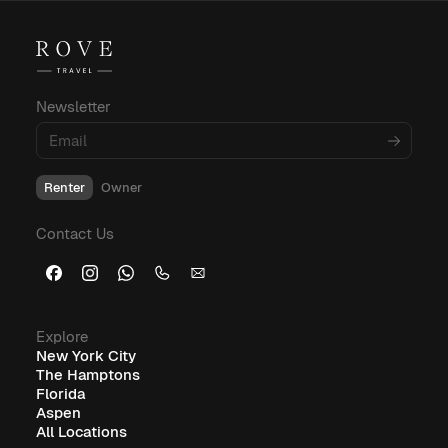
For more insights into corporate housing,
budgeting, and amenities, explore these
informative blog posts:
Newsletter
What Is Corporate Housing?
Renter
Owner
Furnished Corporate Housing: The Ideal Solution for
Contact Us
Business Travelers
Explore
New York City
The Hamptons
Florida
Aspen
All Locations