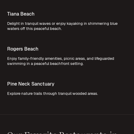
Tiana Beach
Delight in tranquil waves or enjoy kayaking in shimmering blue
waters off this peaceful beach.
Rogers Beach
Enjoy family-friendly amenities, picnic areas, and lifeguarded
swimming in a peaceful beachfront setting.
Pine Neck Sanctuary
Explore nature trails through tranquil wooded areas.