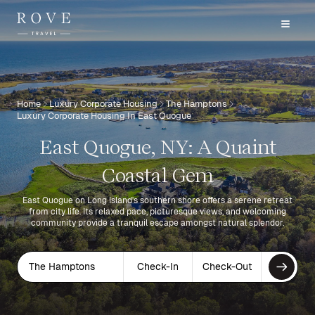
Home
Luxury Corporate Housing
The Hamptons
Luxury Corporate Housing In East Quogue
East Quogue, NY: A Quaint
Coastal Gem
East Quogue on Long Island's southern shore offers a serene retreat
from city life. Its relaxed pace, picturesque views, and welcoming
community provide a tranquil escape amongst natural splendor.
The Hamptons
Check-In
Check-Out