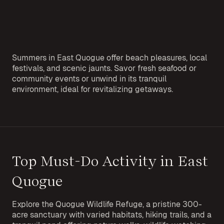
Summers in East Quogue offer beach pleasures, local
festivals, and scenic jaunts. Savor fresh seafood or
community events or unwind in its tranquil
environment, ideal for revitalizing getaways.
Top Must-Do Activity in East
Quogue
Explore the Quogue Wildlife Refuge, a pristine 300-
acre sanctuary with varied habitats, hiking trails, and a