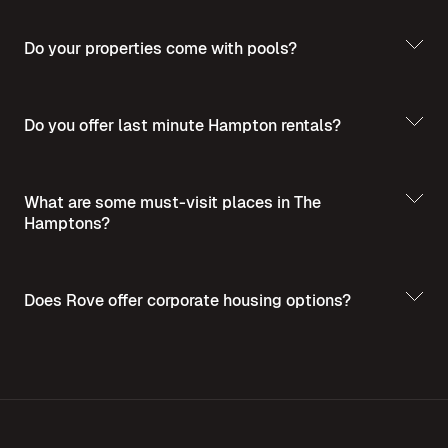
Do your properties come with pools?
Do you offer last minute Hampton rentals?
What are some must-visit places in The
Hamptons?
Does Rove offer corporate housing options?
Discover the
Best Places to Visit in The Hamptons