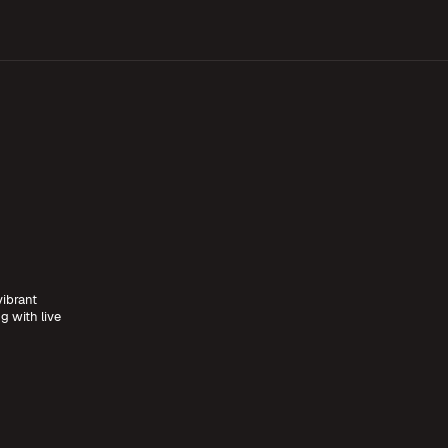
vibrant
g with live