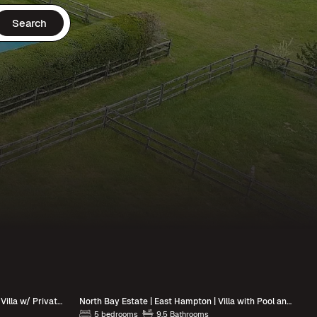
Search
Summerlight Estate | Montauk | Luxe Villa w/ Private Pool & Outdoor Spaces
North Bay Estate | East Hampton | Villa with Pool and Hot Tub
5 bedrooms
9.5 Bathrooms