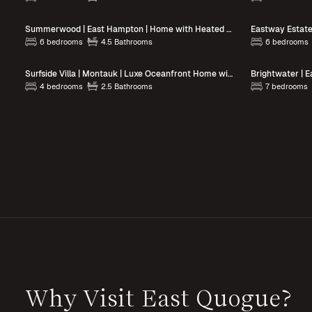
Summerwood | East Hampton | Home with Heated Pool and Hot Tub
6 bedrooms
4.5 Bathrooms
6 bedrooms
Surfside Villa | Montauk | Luxe Oceanfront Home with Hot Tub
4 bedrooms
2.5 Bathrooms
7 bedrooms
Why Visit East Quogue?