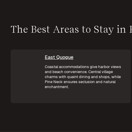
The Best Areas to Stay in
East Quogue
Coastal accommodations give harbor views
and beach convenience. Central village
charms with quaint dining and shops, while
Pine Neck ensures seclusion and natural
enchantment.