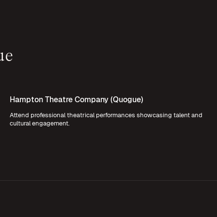
ue
Hampton Theatre Company (Quogue)
Attend professional theatrical performances showcasing talent and
cultural engagement.