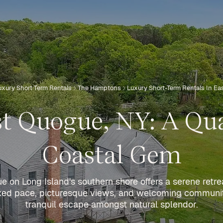
uxury Short Term Rentals
The Hamptons
Luxury Short-Term Rentals In E
t Quogue, NY: A Qu
Coastal Gem
 on Long Island's southern shore offers a serene retre
elaxed pace, picturesque views, and welcoming communi
tranquil escape amongst natural splendor.