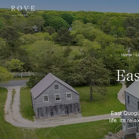
Home
L
Eas
East Quogue
life. Its r