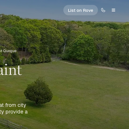
List on Rove
ast Quogue
aint
at from city
ty provide a