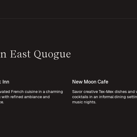
 in East Quogue
 Inn
New Moon Cafe
vated French cuisine in a charming
Savor creative Tex-Mex dishes and 
g with refined ambiance and
cocktails in an informal dining settin
ce.
music nights.