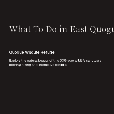
What To Do in East Quog
Quogue Wildlife Refuge
Explore the natural beauty of this 305-acre wildlife sanctuary
offering hiking and interactive exhibits.