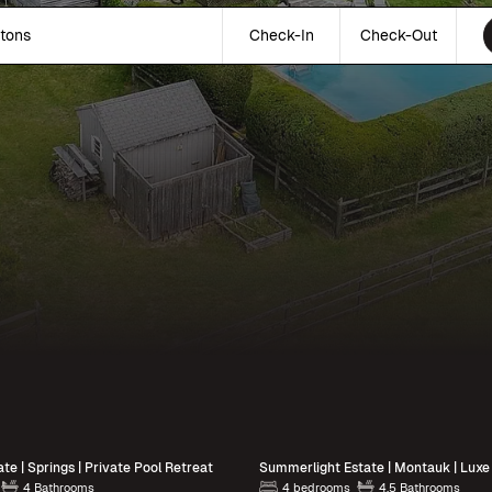
tons
Check-In
Check-Out
te | Springs | Private Pool Retreat
4 Bathrooms
4 bedrooms
4.5 Bathrooms