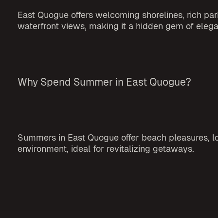
East Quogue offers welcoming shorelines, rich park
waterfront views, making it a hidden gem of ele
Why Spend Summer in East Quogue?
Summers in East Quogue offer beach pleasures, loc
environment, ideal for revitalizing getaways.