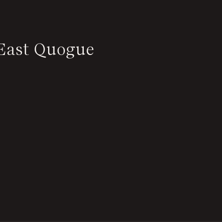
 East Quogue