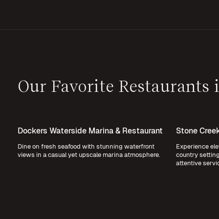
Our Favorite Restaurants
Dockers Waterside Marina & Restaurant
Stone Creek
Dine on fresh seafood with stunning waterfront
Experience ele
views in a casual yet upscale marina atmosphere.
country settin
attentive servi