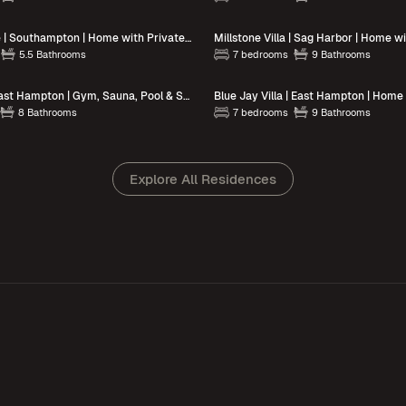
Eastway Estate | Southampton | Home with Private Pool
Millstone Villa | Sag Harbor | Home w
5.5 Bathrooms
7 bedrooms
9 Bathrooms
Brightwater | East Hampton | Gym, Sauna, Pool & Scenic Outdoor Spaces
8 Bathrooms
7 bedrooms
9 Bathrooms
Explore All Residences