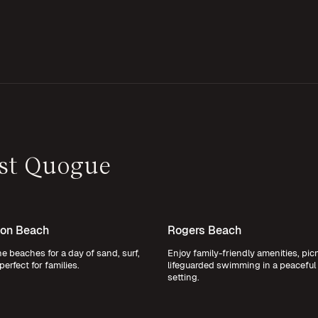
ast Quogue
on Beach
Rogers Beach
ine beaches for a day of sand, surf,
Enjoy family-friendly amenities, pic
perfect for families.
lifeguarded swimming in a peaceful
setting.