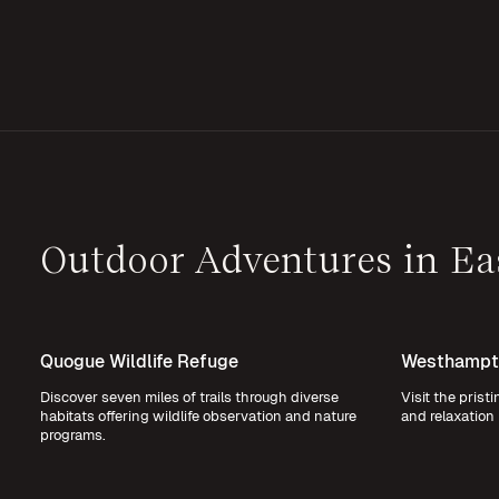
Outdoor Adventures in E
Quogue Wildlife Refuge
Westhampt
Discover seven miles of trails through diverse
Visit the prist
habitats offering wildlife observation and nature
and relaxation 
programs.