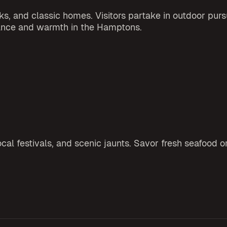
s, and classic homes. Visitors partake in outdoor pursu
gance and warmth in the Hamptons.
al festivals, and scenic jaunts. Savor fresh seafood o