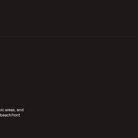
nic areas, and
 beachfront