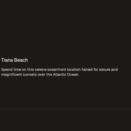
Tiana Beach
Spend time on this serene oceanfront location famed for leisure and
magnificent sunsets over the Atlantic Ocean.