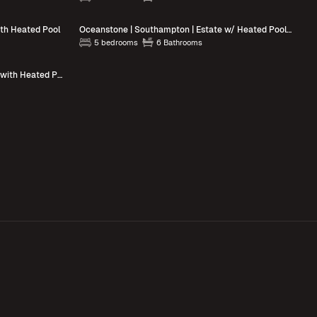
ith Heated Pool
Oceanstone | Southampton | Estate w/ Heated Pool & Walk to the Beach
5 bedrooms
6 Bathrooms
Blue Jay Villa | East Hampton | Home with Heated Pool