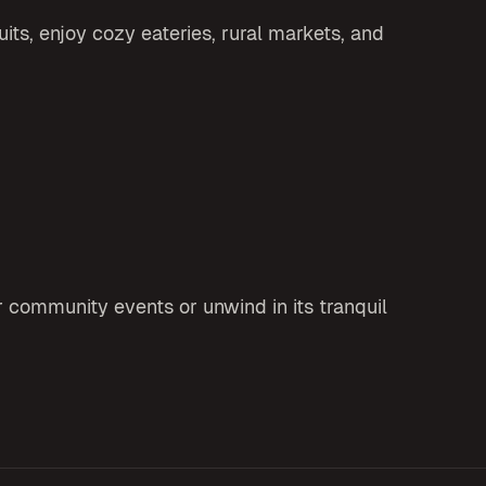
its, enjoy cozy eateries, rural markets, and
r community events or unwind in its tranquil