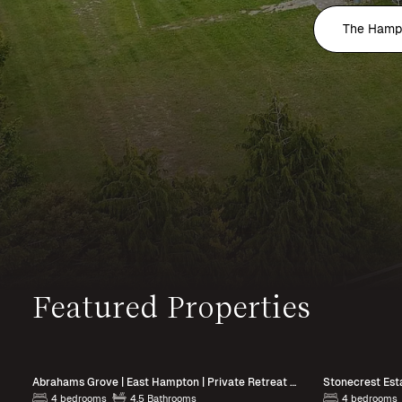
The Hamp
Featured Properties
Abrahams Grove | East Hampton | Private Retreat with Heated Pool
Stonecrest Esta
4 bedrooms
4.5 Bathrooms
4 bedrooms