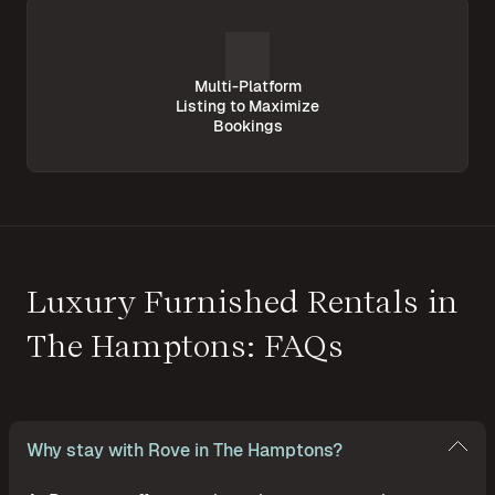
Multi-Platform
Listing to Maximize
Bookings
Luxury Furnished Rentals in
The Hamptons: FAQs
Why stay with Rove in The Hamptons?