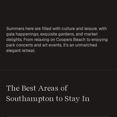
Summers here are filled with culture and leisure, with
gala happenings, exquisite gardens, and market
delights. From relaxing on Coopers Beach to enjoying
park concerts and art events, it's an unmatched
elegant retreat.
The Best Areas of
Southampton to Stay In