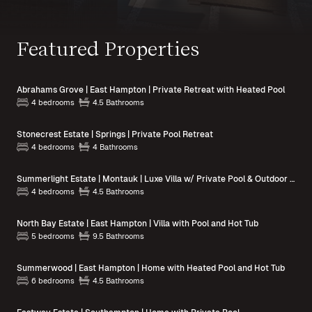
Featured Properties
Abrahams Grove | East Hampton | Private Retreat with Heated Pool
4 bedrooms
4.5 Bathrooms
Stonecrest Estate | Springs | Private Pool Retreat
4 bedrooms
4 Bathrooms
Summerlight Estate | Montauk | Luxe Villa w/ Private Pool & Outdoor Spaces
4 bedrooms
4.5 Bathrooms
North Bay Estate | East Hampton | Villa with Pool and Hot Tub
5 bedrooms
9.5 Bathrooms
Summerwood | East Hampton | Home with Heated Pool and Hot Tub
6 bedrooms
4.5 Bathrooms