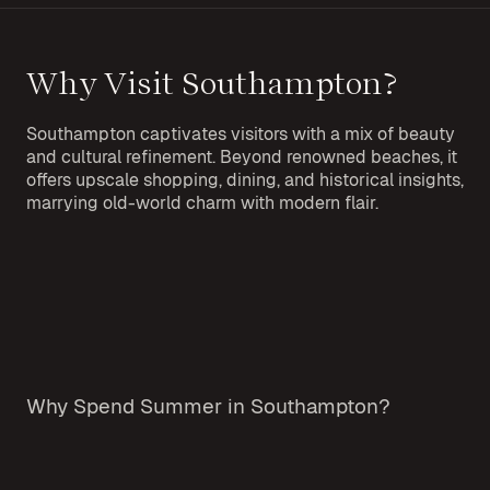
Why Visit Southampton?
Southampton captivates visitors with a mix of beauty
and cultural refinement. Beyond renowned beaches, it
offers upscale shopping, dining, and historical insights,
marrying old-world charm with modern flair.
Why Spend Summer in Southampton?