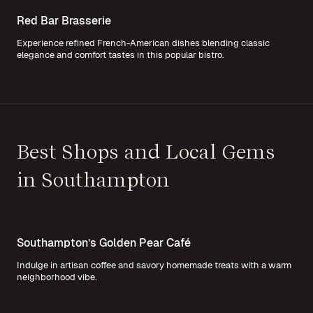
Red Bar Brasserie
Experience refined French-American dishes blending classic
elegance and comfort tastes in this popular bistro.
Best Shops and Local Gems
in Southampton
Southampton’s Golden Pear Café
Indulge in artisan coffee and savory homemade treats with a warm
neighborhood vibe.