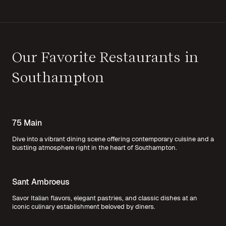
Our Favorite Restaurants in
Southampton
75 Main
Dive into a vibrant dining scene offering contemporary cuisine and a
bustling atmosphere right in the heart of Southampton.
Sant Ambroeus
Savor Italian flavors, elegant pastries, and classic dishes at an
iconic culinary establishment beloved by diners.