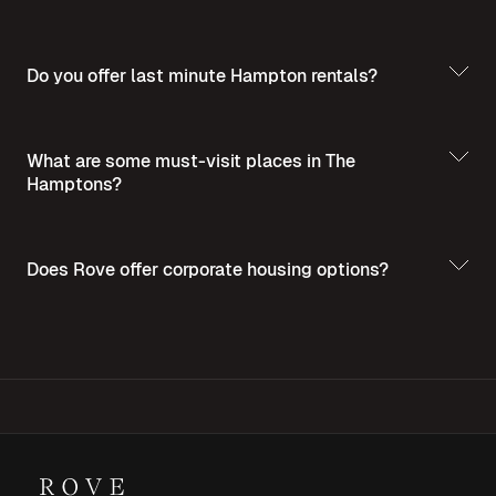
Do you offer last minute Hampton rentals?
What are some must-visit places in The
Hamptons?
Does Rove offer corporate housing options?
Discover the
Best Places to Visit in The Hamptons
For more insights into corporate housing,