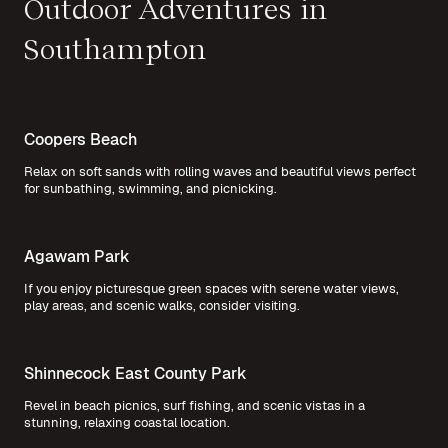
Outdoor Adventures in
Southampton
Coopers Beach
Relax on soft sands with rolling waves and beautiful views perfect
for sunbathing, swimming, and picnicking.
Agawam Park
If you enjoy picturesque green spaces with serene water views,
play areas, and scenic walks, consider visiting.
Shinnecock East County Park
Revel in beach picnics, surf fishing, and scenic vistas in a
stunning, relaxing coastal location.