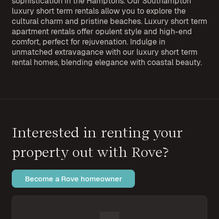
sophistication in the Hamptons. Our Southampton
luxury short term rentals allow you to explore the
cultural charm and pristine beaches. Luxury short term
apartment rentals offer opulent style and high-end
comfort, perfect for rejuvenation. Indulge in
unmatched extravagance with our luxury short term
rental homes, blending elegance with coastal beauty.
Interested in renting your
property out with Rove?
Become a Rove homeowner