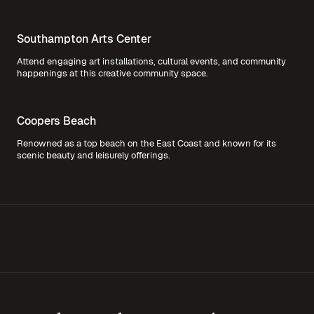
Southampton Arts Center
Attend engaging art installations, cultural events, and community
happenings at this creative community space.
Coopers Beach
Renowned as a top beach on the East Coast and known for its
scenic beauty and leisurely offerings.