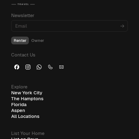
budgeting, and amenities, explore these
informative blog posts:
Newsletter
What Is Corporate Housing?
Renter
Owner
Furnished Corporate Housing: The Ideal Solution for
Contact Us
Business Travelers
Explore
New York City
The Hamptons
Florida
Aspen
All Locations
List Your Home