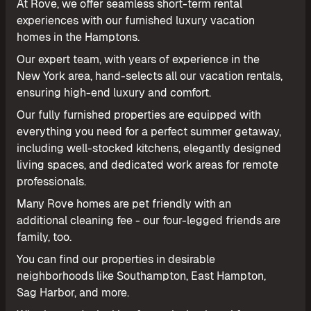
At Rove, we offer seamless short-term rental
experiences with our furnished luxury vacation
homes in the Hamptons.
Our expert team, with years of experience in the
New York area, hand-selects all our vacation rentals,
ensuring high-end luxury and comfort.
Our fully furnished properties are equipped with
everything you need for a perfect summer getaway,
including well-stocked kitchens, elegantly designed
living spaces, and dedicated work areas for remote
professionals.
Many Rove homes are pet friendly with an
additional cleaning fee - our four-legged friends are
family, too.
You can find our properties in desirable
neighborhoods like Southampton, East Hampton,
Sag Harbor, and more.