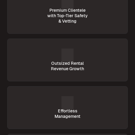
Premium Clientele
with Top-Tier Safety
& Vetting
Outsized Rental
Revenue Growth
Effortless
Management