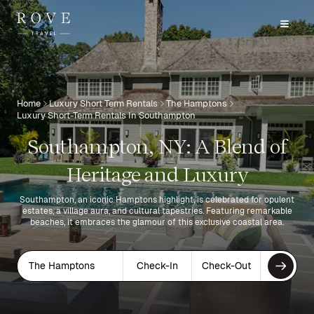
Home
Luxury Short Term Rentals
The Hamptons
Luxury Short-Term Rentals In Southampton
Southampton, NY: A Blend of
Heritage and Luxury
Southampton, an iconic Hamptons highlight, is celebrated for opulent
estates, a village aura, and cultural tapestries. Featuring remarkable
beaches, it embraces the glamour of this exclusive coastal area.
The Hamptons
Check-In
Check-Out