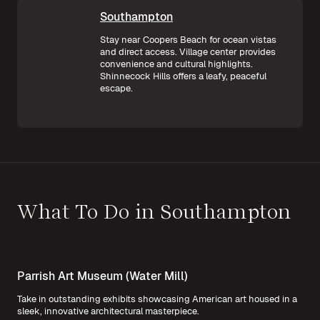
Southampton
Stay near Coopers Beach for ocean vistas
and direct access. Village center provides
convenience and cultural highlights.
Shinnecock Hills offers a leafy, peaceful
escape.
What To Do in Southampton
Parrish Art Museum (Water Mill)
Take in outstanding exhibits showcasing American art housed in a
sleek, innovative architectural masterpiece.