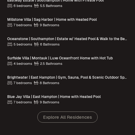
Eastway Estate | Southampton | Home with Private Pool
6 bedrooms
5.5 Bathrooms
Millstone Villa | Sag Harbor | Home with Heated Pool
7 bedrooms
9 Bathrooms
Oceanstone | Southampton | Estate w/ Heated Pool & Walk to the Beach
5 bedrooms
6 Bathrooms
Surfside Villa | Montauk | Luxe Oceanfront Home with Hot Tub
4 bedrooms
2.5 Bathrooms
Brightwater | East Hampton | Gym, Sauna, Pool & Scenic Outdoor Spaces
7 bedrooms
8 Bathrooms
Blue Jay Villa | East Hampton | Home with Heated Pool
7 bedrooms
9 Bathrooms
Explore All Residences