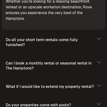
Whether you're looking for a relaxing beachfront
retreat or an upscale workation destination, Rove
ensures you experience the very best of the
Hamptons.
Do all your short term rentals come fully
furnished?
Can I book a monthly rental or seasonal rental in
The Hamptons?
What if I would like to extend my property rental?
Do your properties come with pools?