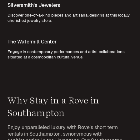
Silversmith’s Jewelers
Discover one-of-a-kind pieces and artisanal designs at this locally
cherished jewelry store.
The Watermill Center
Engage in contemporary performances and artist collaborations
situated at a cosmopolitan cultural venue.
Why Stay in a Rove in
Southampton
Enjoy unparalleled luxury with Rove's short term
rentals in Southampton, synonymous with